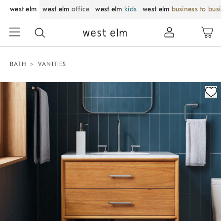
west elm
west elm
office
west elm
kids
west elm
business to bus
BATH
VANITIES
Zoomable product image with magnification control