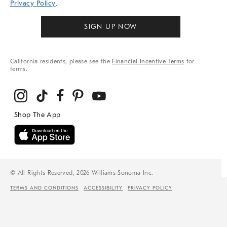
Privacy Policy
.
SIGN UP NOW
California residents, please see the
Financial Incentive Terms
for
terms.
© All Rights Reserved, 2026 Williams-Sonoma Inc.
TERMS AND CONDITIONS
ACCESSIBILITY
PRIVACY POLICY