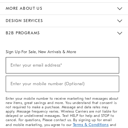
The Key Rewards
Apply For Credit Card
Manage Credit Card Account
Pay Bill Online
Monthly Payment Plan
Gift Cards
Do Not Sell Or Share My Personal Information
MORE ABOUT US
Sustainability
Responsible Retail Glossary
Designers & Tastemakers
Careers
Find A Store
DESIGN SERVICES
Meet With Design Crew
Ideas & Advice
Room Planner
B2B PROGRAMS
Overview
West Elm TRADE
West Elm CONTRACT
West Elm WORK
Sign Up For Sale, New Arrivals & More
Sign
Enter your email address*
Up
(required)
For
Sale,
New
Enter your mobile number (Optional)
Arrivals
(required)
&
More
Enter your mobile number to receive marketing text messages about
new items, great savings and more. You understand that consent is
not required to make a purchase. Message and data rates may
apply. Message frequency varies. Wireless Carriers are not liable for
delayed or undelivered messages. Text HELP for help and STOP to
cancel. For questions, Please contact us. By signing up for email
Terms & Conditions
and mobile marketing, you agree to our
and