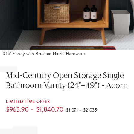
31.5" Vanity with Brushed Nickel Hardware
Item
1
of
Mid-Century Open Storage Single
1
Bathroom Vanity (24"–49") - Acorn
LIMITED TIME OFFER
$
963.90
- $
1,840.70
$
1,071
- $
2,035