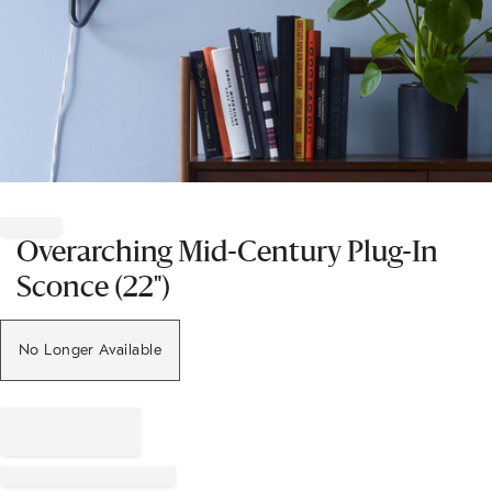
Item
1
of
Overarching Mid-Century Plug-In
1
Sconce (22")
No Longer Available