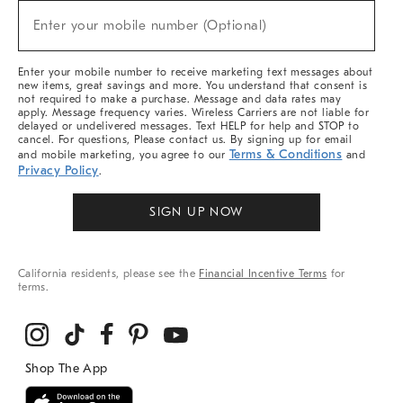
New
Enter your mobile number (Optional)
Arrivals
(required)
&
More
Enter your mobile number to receive marketing text messages about
new items, great savings and more. You understand that consent is
not required to make a purchase. Message and data rates may
apply. Message frequency varies. Wireless Carriers are not liable for
delayed or undelivered messages. Text HELP for help and STOP to
cancel. For questions, Please contact us. By signing up for email
Terms & Conditions
and mobile marketing, you agree to our
and
Privacy Policy
.
SIGN UP NOW
California residents, please see the
Financial Incentive Terms
for
terms.