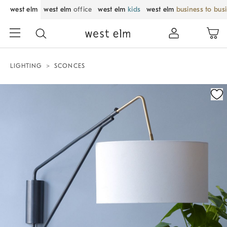
west elm
west elm
office
west elm
kids
west elm
business to bus
LIGHTING
SCONCES
Zoomable product image with magnification control