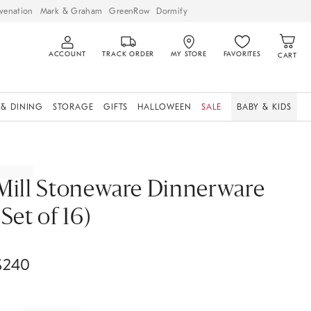
venation
Mark & Graham
GreenRow
Dormify
ACCOUNT
TRACK ORDER
MY STORE
FAVORITES
CART
 & DINING
STORAGE
GIFTS
HALLOWEEN
SALE
BABY & KIDS
Mill Stoneware Dinnerware
(Set of 16)
$
240