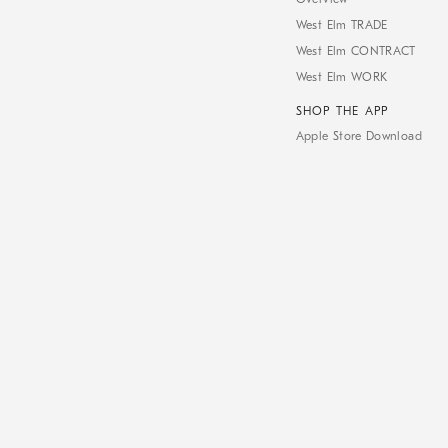
West Elm TRADE
West Elm CONTRACT
West Elm WORK
SHOP THE APP
Apple Store Download