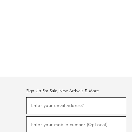
Sign Up For Sale, New Arrivals & More
Sign
Enter your email address*
Up
(required)
For
Sale,
New
Enter your mobile number (Optional)
Arrivals
(required)
&