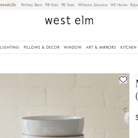
iness
Pottery Barn
PB Kids
PB Teen
Williams Sonoma
WS Home
Reju
LIGHTING
PILLOWS & DECOR
WINDOW
ART & MIRRORS
KITCHEN
ication controls