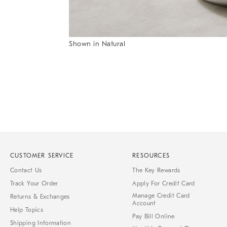
Item
Shown in Natural
1
Item
of
1
7
of
1
CUSTOMER SERVICE
RESOURCES
Contact Us
The Key Rewards
Track Your Order
Apply For Credit Card
Manage Credit Card
Returns & Exchanges
Account
Help Topics
Pay Bill Online
Shipping Information