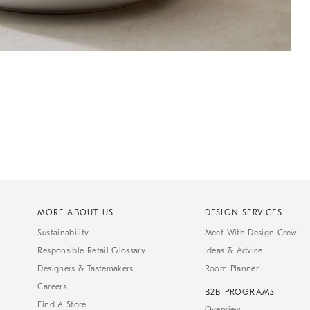
MORE ABOUT US
DESIGN SERVICES
Sustainability
Meet With Design Crew
Responsible Retail Glossary
Ideas & Advice
Designers & Tastemakers
Room Planner
Careers
B2B PROGRAMS
Find A Store
Overview