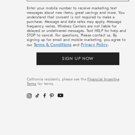
More
Enter your mobile number to receive marketing text
messages about new items, great savings and more. You
understand that consent is not required to make a
purchase. Message and data rates may apply. Message
frequency varies. Wireless Carriers are not liable for
delayed or undelivered messages. Text HELP for help and
STOP to cancel. For questions, Please contact us. By
signing up for email and mobile marketing, you agree to
Terms & Conditions
Privacy Policy
our
and
.
SIGN UP NOW
California residents, please see the
Financial Incentive
Terms
for terms.