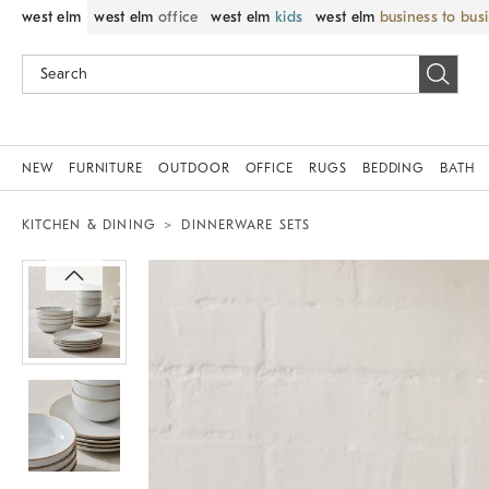
west elm
west elm
office
west elm
kids
west elm
business to bus
NEW
FURNITURE
OUTDOOR
OFFICE
RUGS
BEDDING
BATH
KITCHEN & DINING
DINNERWARE SETS
Zoomable product image with magnif