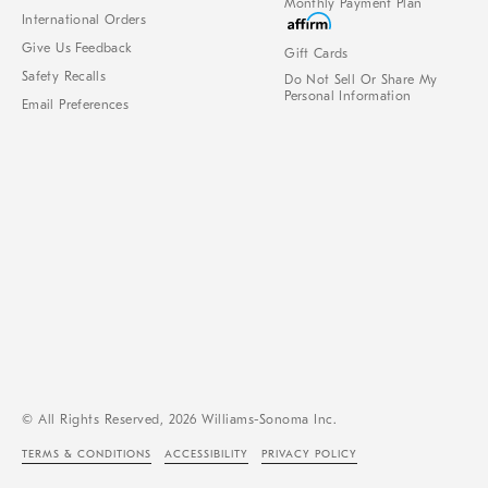
Monthly Payment Plan
International Orders
Give Us Feedback
Gift Cards
Safety Recalls
Do Not Sell Or Share My
Personal Information
Email Preferences
© All Rights Reserved, 2026 Williams-Sonoma Inc.
TERMS & CONDITIONS
ACCESSIBILITY
PRIVACY POLICY