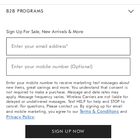
Meet With Design Crew
Ideas & Advice
Room Planner
B2B PROGRAMS
Overview
West Elm TRADE
West Elm CONTRACT
West Elm WORK
Sign Up For Sale, New Arrivals & More
Sign
Enter your email address*
Up
(required)
For
Sale,
New
Enter your mobile number (Optional)
Arrivals
(required)
&
More
Enter your mobile number to receive marketing text messages about
new items, great savings and more. You understand that consent is
not required to make a purchase. Message and data rates may
apply. Message frequency varies. Wireless Carriers are not liable for
delayed or undelivered messages. Text HELP for help and STOP to
cancel. For questions, Please contact us. By signing up for email
Terms & Conditions
and mobile marketing, you agree to our
and
Privacy Policy
.
SIGN UP NOW