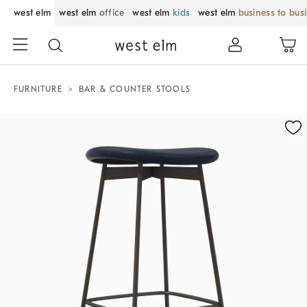
west elm
west elm
office
west elm
kids
west elm
business to bus
FURNITURE
BAR & COUNTER STOOLS
Zoomable product image with magnification control