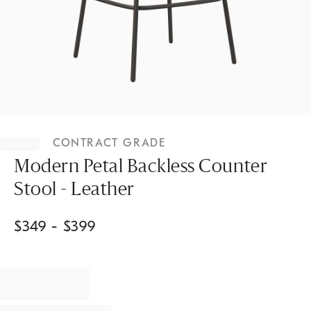
Item
1
CONTRACT GRADE
of
1
Modern Petal Backless Counter
Stool - Leather
$
349
- $
399