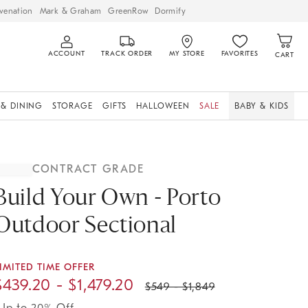
venation
Mark & Graham
GreenRow
Dormify
ACCOUNT
TRACK ORDER
MY STORE
FAVORITES
CART
 & DINING
STORAGE
GIFTS
HALLOWEEN
SALE
BABY & KIDS
CONTRACT GRADE
Build Your Own - Porto
Outdoor Sectional
IMITED TIME OFFER
$
439.20
- $
1,479.20
$
549
- $
1,849