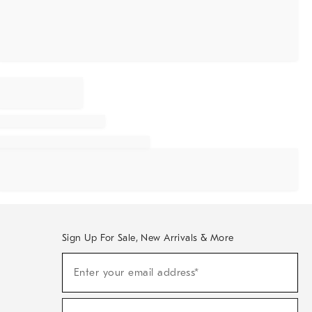
Sign Up For Sale, New Arrivals & More
Sign
Enter your email address*
Up
(required)
For
Sale,
New