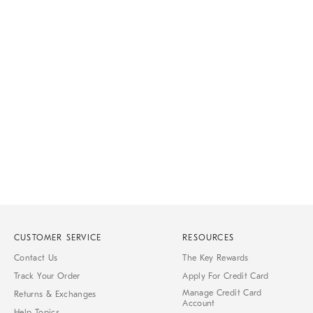
CUSTOMER SERVICE
RESOURCES
Contact Us
The Key Rewards
Track Your Order
Apply For Credit Card
Manage Credit Card
Returns & Exchanges
Account
Help Topics