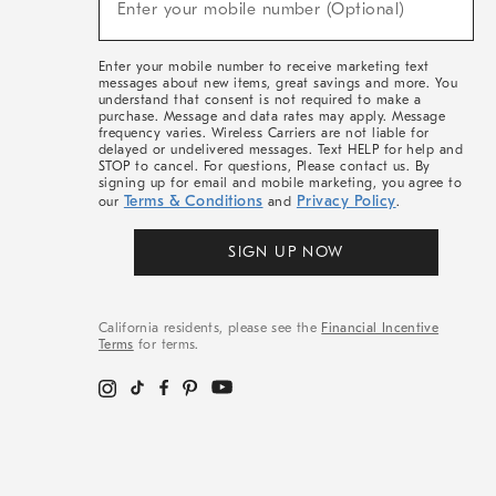
Enter your mobile number (Optional)
Arrivals
(required)
&
More
Enter your mobile number to receive marketing text
messages about new items, great savings and more. You
understand that consent is not required to make a
purchase. Message and data rates may apply. Message
frequency varies. Wireless Carriers are not liable for
delayed or undelivered messages. Text HELP for help and
STOP to cancel. For questions, Please contact us. By
signing up for email and mobile marketing, you agree to
Terms & Conditions
Privacy Policy
our
and
.
SIGN UP NOW
California residents, please see the
Financial Incentive
Terms
for terms.