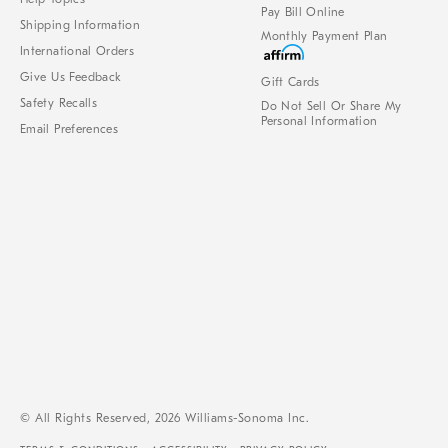
Pay Bill Online
Shipping Information
Monthly Payment Plan
International Orders
Give Us Feedback
Gift Cards
Safety Recalls
Do Not Sell Or Share My
Personal Information
Email Preferences
© All Rights Reserved, 2026 Williams-Sonoma Inc.