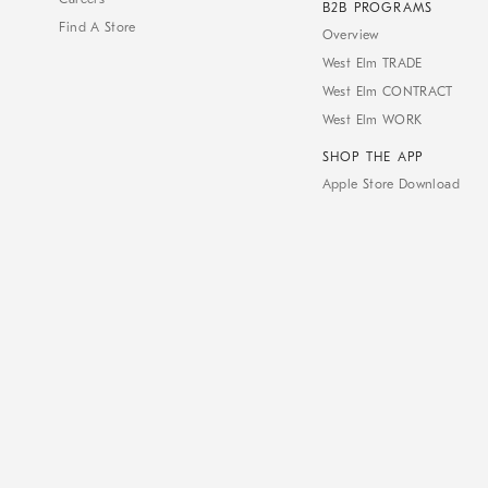
B2B PROGRAMS
Find A Store
Overview
West Elm TRADE
West Elm CONTRACT
West Elm WORK
SHOP THE APP
Apple Store Download