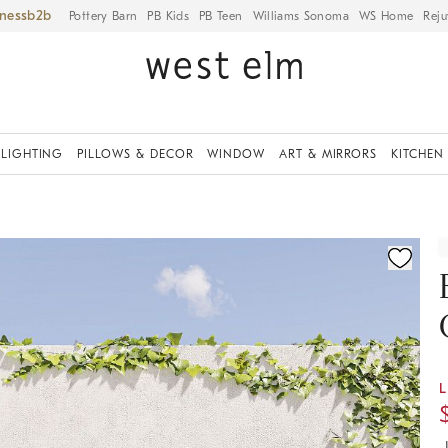
iness
Pottery Barn
PB Kids
PB Teen
Williams Sonoma
WS Home
Reju
LIGHTING
PILLOWS & DECOR
WINDOW
ART & MIRRORS
KITCHEN
ication controls
L