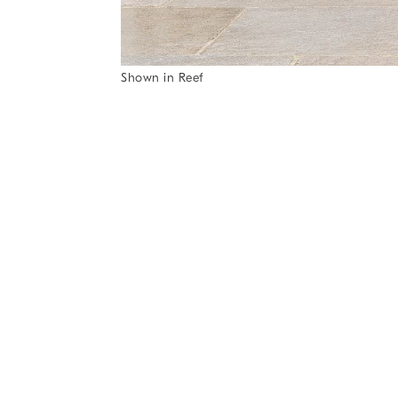
Item
Shown in Reef
1
Item
of
1
7
of
1