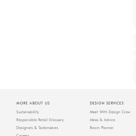
MORE ABOUT US
DESIGN SERVICES
Sustainability
Meet With Design Crew
Responsible Retail Glossary
Ideas & Advice
Designers & Tastemakers
Room Planner
Careers