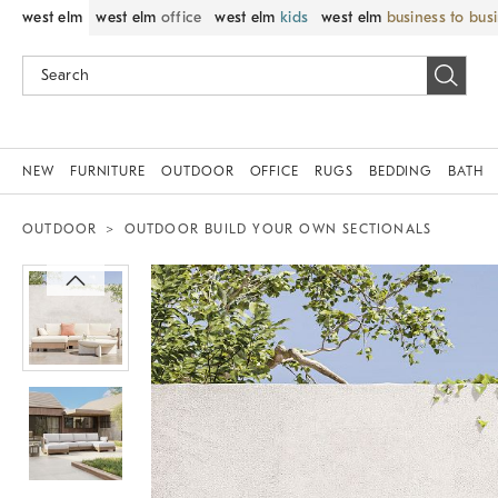
west elm
west elm
office
west elm
kids
west elm
business to bus
NEW
FURNITURE
OUTDOOR
OFFICE
RUGS
BEDDING
BATH
OUTDOOR
OUTDOOR BUILD YOUR OWN SECTIONALS
Zoomable product image with magnif