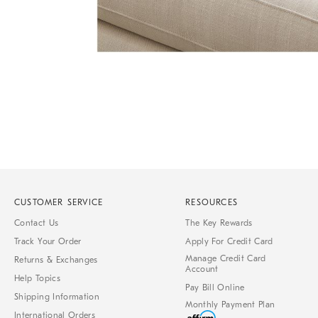
Item
Item
1
1
of
of
1
7
CUSTOMER SERVICE
RESOURCES
Contact Us
The Key Rewards
Track Your Order
Apply For Credit Card
Manage Credit Card
Returns & Exchanges
Account
Help Topics
Pay Bill Online
Shipping Information
Monthly Payment Plan
International Orders