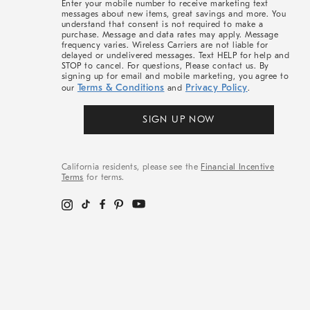
Enter your mobile number to receive marketing text
messages about new items, great savings and more. You
understand that consent is not required to make a
purchase. Message and data rates may apply. Message
frequency varies. Wireless Carriers are not liable for
delayed or undelivered messages. Text HELP for help and
STOP to cancel. For questions, Please contact us. By
signing up for email and mobile marketing, you agree to
Terms & Conditions
Privacy Policy
our
and
.
SIGN UP NOW
California residents, please see the
Financial Incentive
Terms
for terms.