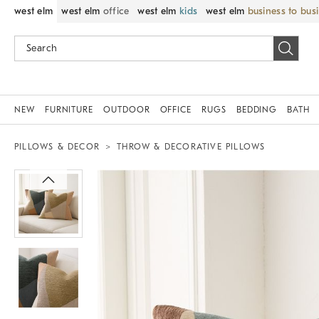
west elm
west elm
office
west elm
kids
west elm
business to bus
NEW
FURNITURE
OUTDOOR
OFFICE
RUGS
BEDDING
BATH
PILLOWS & DECOR
THROW & DECORATIVE PILLOWS
Zoomable product image with magnif