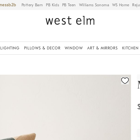
iness
Pottery Barn
PB Kids
PB Teen
Williams Sonoma
WS Home
Reju
LIGHTING
PILLOWS & DECOR
WINDOW
ART & MIRRORS
KITCHEN
ication controls