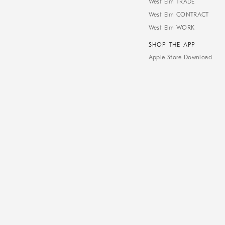
West Elm TRADE
West Elm CONTRACT
West Elm WORK
SHOP THE APP
Apple Store Download