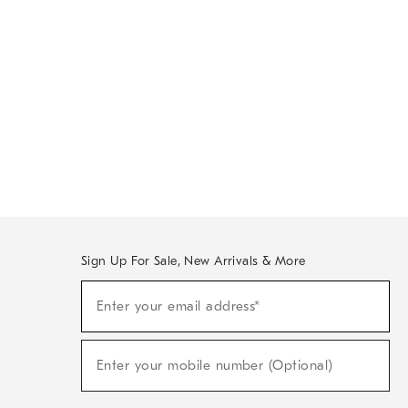
Sign Up For Sale, New Arrivals & More
Sign
Enter your email address*
Up
(required)
For
Sale,
New
Enter your mobile number (Optional)
Arrivals
(required)
&
More