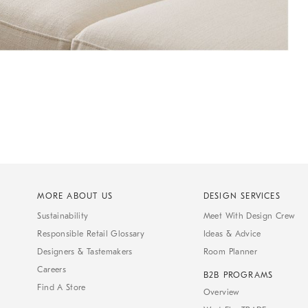
MORE ABOUT US
DESIGN SERVICES
Sustainability
Meet With Design Crew
Responsible Retail Glossary
Ideas & Advice
Designers & Tastemakers
Room Planner
Careers
B2B PROGRAMS
Find A Store
Overview