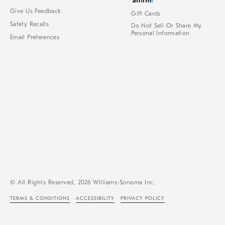
Give Us Feedback
Gift Cards
Safety Recalls
Do Not Sell Or Share My
Personal Information
Email Preferences
© All Rights Reserved, 2026 Williams-Sonoma Inc.
TERMS & CONDITIONS
ACCESSIBILITY
PRIVACY POLICY