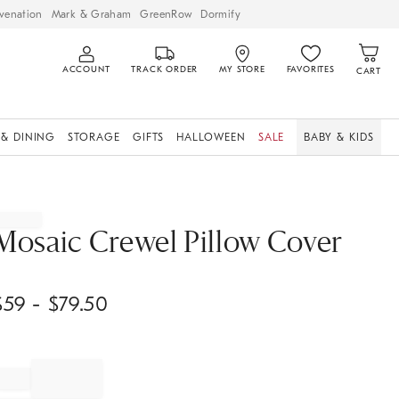
venation
Mark & Graham
GreenRow
Dormify
ACCOUNT
TRACK ORDER
MY STORE
FAVORITES
CART
 & DINING
STORAGE
GIFTS
HALLOWEEN
SALE
BABY & KIDS
Mosaic Crewel Pillow Cover
$
59
- $
79.50