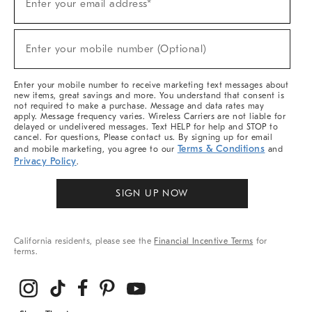
Enter your email address*
Up
(required)
For
Sale,
New
Enter your mobile number (Optional)
Arrivals
(required)
&
More
Enter your mobile number to receive marketing text messages about
new items, great savings and more. You understand that consent is
not required to make a purchase. Message and data rates may
apply. Message frequency varies. Wireless Carriers are not liable for
delayed or undelivered messages. Text HELP for help and STOP to
cancel. For questions, Please contact us. By signing up for email
Terms & Conditions
and mobile marketing, you agree to our
and
Privacy Policy
.
SIGN UP NOW
California residents, please see the
Financial Incentive Terms
for
terms.