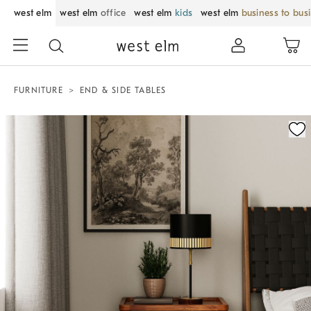
west elm
west elm
office
west elm
kids
west elm
business to bus
FURNITURE
END & SIDE TABLES
Zoomable product image with magnification control