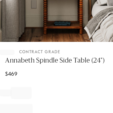
Item
1
CONTRACT GRADE
of
1
Annabeth Spindle Side Table (24")
$
469