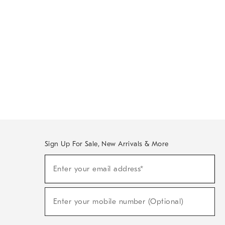
Sign Up For Sale, New Arrivals & More
Sign
Enter your email address*
Up
(required)
For
Sale,
New
Enter your mobile number (Optional)
Arrivals
(required)
&
More