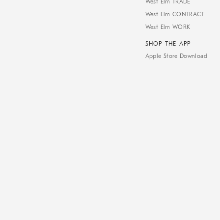
West Elm TRADE
West Elm CONTRACT
West Elm WORK
SHOP THE APP
Apple Store Download