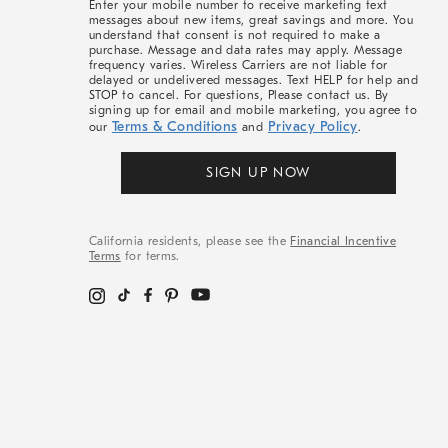
Enter your mobile number to receive marketing text
messages about new items, great savings and more. You
understand that consent is not required to make a
purchase. Message and data rates may apply. Message
frequency varies. Wireless Carriers are not liable for
delayed or undelivered messages. Text HELP for help and
STOP to cancel. For questions, Please contact us. By
signing up for email and mobile marketing, you agree to
Terms & Conditions
Privacy Policy
our
and
.
SIGN UP NOW
California residents, please see the
Financial Incentive
Terms
for terms.