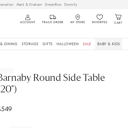
venation
Mark & Graham
GreenRow
Dormify
ACCOUNT
TRACK ORDER
MY STORE
FAVORITES
CART
 & DINING
STORAGE
GIFTS
HALLOWEEN
SALE
BABY & KIDS
Barnaby Round Side Table
(20")
$
549