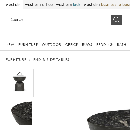
west elm
west elm
office
west elm
kids
west elm
business to bus
NEW
FURNITURE
OUTDOOR
OFFICE
RUGS
BEDDING
BATH
FURNITURE
END & SIDE TABLES
Zoomable product image with magnif