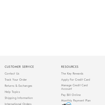
Item
1
of
1
CUSTOMER SERVICE
RESOURCES
Contact Us
The Key Rewards
Track Your Order
Apply For Credit Card
Manage Credit Card
Returns & Exchanges
Account
Help Topics
Pay Bill Online
Shipping Information
Monthly Payment Plan
International Orders