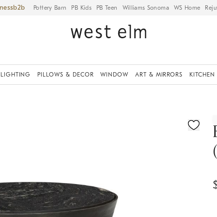
iness
Pottery Barn
PB Kids
PB Teen
Williams Sonoma
WS Home
Reju
LIGHTING
PILLOWS & DECOR
WINDOW
ART & MIRRORS
KITCHEN
ication controls