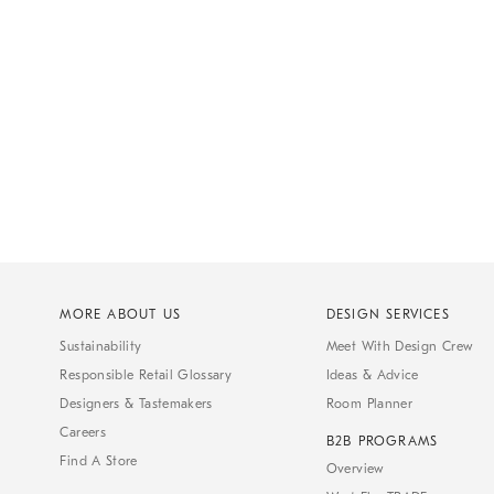
MORE ABOUT US
DESIGN SERVICES
Sustainability
Meet With Design Crew
Responsible Retail Glossary
Ideas & Advice
Designers & Tastemakers
Room Planner
Careers
B2B PROGRAMS
Find A Store
Overview