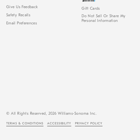
Give Us Feedback
Gift Cards
Safety Recalls
Do Not Sell Or Share My
Personal Information
Email Preferences
© All Rights Reserved, 2026 Williams-Sonoma Inc.
TERMS & CONDITIONS
ACCESSIBILITY
PRIVACY POLICY