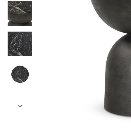
Item
1
of
5