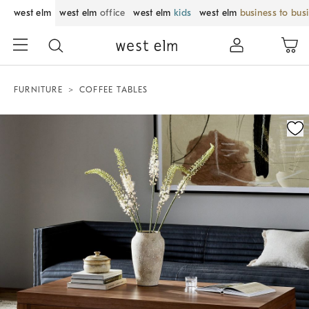
west elm
west elm
office
west elm
kids
west elm
business to bus
FURNITURE
COFFEE TABLES
Zoomable product image with magnification control