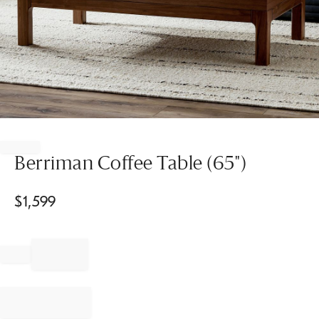
Item
1
of
Berriman Coffee Table (65")
1
$
1,599