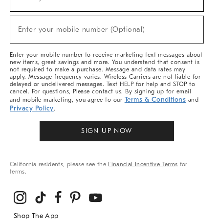
(required)
For
Sale,
New
Enter your mobile number (Optional)
Arrivals
(required)
&
More
Enter your mobile number to receive marketing text messages about
new items, great savings and more. You understand that consent is
not required to make a purchase. Message and data rates may
apply. Message frequency varies. Wireless Carriers are not liable for
delayed or undelivered messages. Text HELP for help and STOP to
cancel. For questions, Please contact us. By signing up for email
Terms & Conditions
and mobile marketing, you agree to our
and
Privacy Policy
.
SIGN UP NOW
California residents, please see the
Financial Incentive Terms
for
terms.