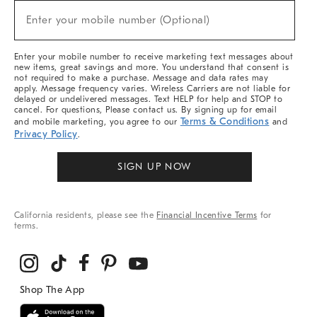
New
Enter your mobile number (Optional)
Arrivals
(required)
&
More
Enter your mobile number to receive marketing text messages about
new items, great savings and more. You understand that consent is
not required to make a purchase. Message and data rates may
apply. Message frequency varies. Wireless Carriers are not liable for
delayed or undelivered messages. Text HELP for help and STOP to
cancel. For questions, Please contact us. By signing up for email
Terms & Conditions
and mobile marketing, you agree to our
and
Privacy Policy
.
SIGN UP NOW
California residents, please see the
Financial Incentive Terms
for
terms.