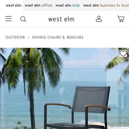
west elm
west elm
office
west elm
kids
west elm
business to bus
OUTDOOR
DINING CHAIRS & BENCHES
Zoomable product image with magnification control