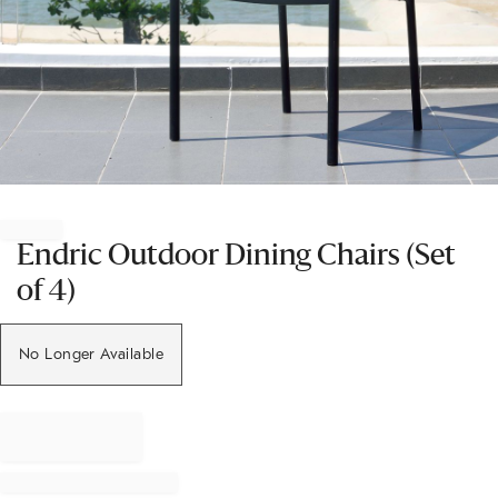
Item
1
of
Endric Outdoor Dining Chairs (Set
1
of 4)
No Longer Available