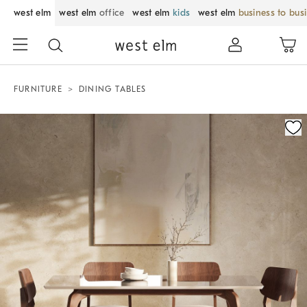
west elm
west elm
office
west elm
kids
west elm
business to bus
FURNITURE
DINING TABLES
Zoomable product image with magnification control