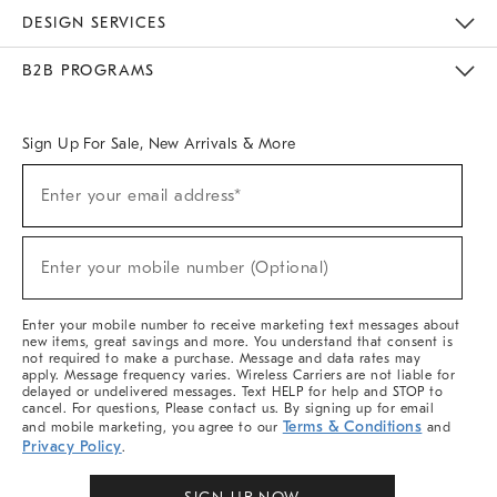
Sustainability
Responsible Retail Glossary
Designers & Tastemakers
Careers
Find A Store
DESIGN SERVICES
Meet With Design Crew
Ideas & Advice
Room Planner
B2B PROGRAMS
Overview
West Elm TRADE
West Elm CONTRACT
West Elm WORK
Sign Up For Sale, New Arrivals & More
Sign
Enter your email address*
Up
(required)
For
Sale,
New
Enter your mobile number (Optional)
Arrivals
(required)
&
More
Enter your mobile number to receive marketing text messages about
new items, great savings and more. You understand that consent is
not required to make a purchase. Message and data rates may
apply. Message frequency varies. Wireless Carriers are not liable for
delayed or undelivered messages. Text HELP for help and STOP to
cancel. For questions, Please contact us. By signing up for email
Terms & Conditions
and mobile marketing, you agree to our
and
Privacy Policy
.