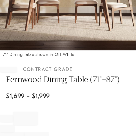
71" Dining Table shown in Off-White
Item
1
CONTRACT GRADE
of
1
Fernwood Dining Table (71"–87")
$
1,699
- $
1,999