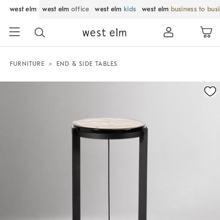
west elm
west elm
office
west elm
kids
west elm
business to bus
FURNITURE
END & SIDE TABLES
Zoomable product image with magnification control