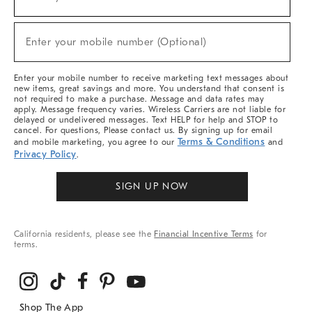
(required)
For
Sale,
New
Enter your mobile number (Optional)
Arrivals
(required)
&
More
Enter your mobile number to receive marketing text messages about
new items, great savings and more. You understand that consent is
not required to make a purchase. Message and data rates may
apply. Message frequency varies. Wireless Carriers are not liable for
delayed or undelivered messages. Text HELP for help and STOP to
cancel. For questions, Please contact us. By signing up for email
Terms & Conditions
and mobile marketing, you agree to our
and
Privacy Policy
.
SIGN UP NOW
California residents, please see the
Financial Incentive Terms
for
terms.