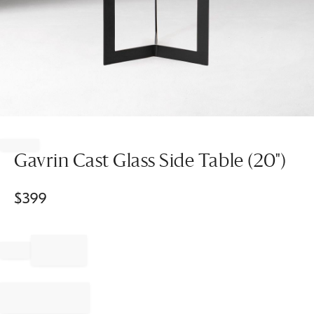
Item
1
of
Gavrin Cast Glass Side Table (20")
1
$
399