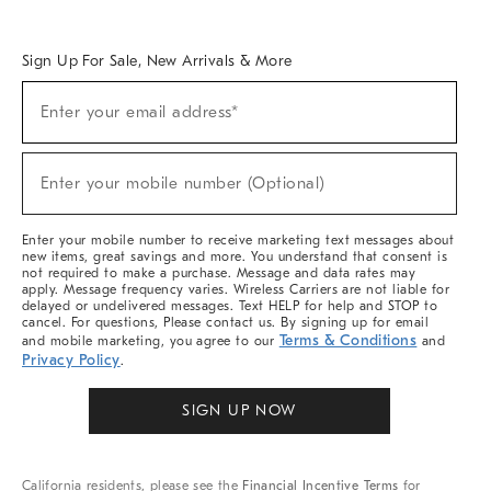
Overview
West Elm TRADE
West Elm CONTRACT
West Elm WORK
Sign Up For Sale, New Arrivals & More
Sign
Enter your email address*
Up
(required)
For
Sale,
New
Enter your mobile number (Optional)
Arrivals
(required)
&
More
Enter your mobile number to receive marketing text messages about
new items, great savings and more. You understand that consent is
not required to make a purchase. Message and data rates may
apply. Message frequency varies. Wireless Carriers are not liable for
delayed or undelivered messages. Text HELP for help and STOP to
cancel. For questions, Please contact us. By signing up for email
Terms & Conditions
and mobile marketing, you agree to our
and
Privacy Policy
.
SIGN UP NOW
California residents, please see the
Financial Incentive Terms
for