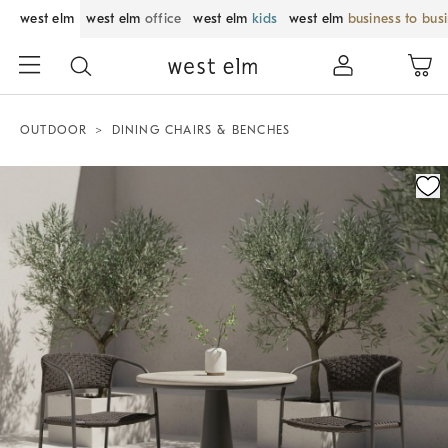
west elm
west elm
office
west elm
kids
west elm
business to bus
OUTDOOR
DINING CHAIRS & BENCHES
Zoomable product image with magnification control