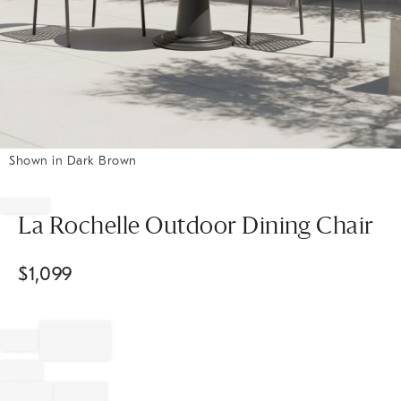
Shown in Dark Brown
Item
1
of
La Rochelle Outdoor Dining Chair
1
$
1,099