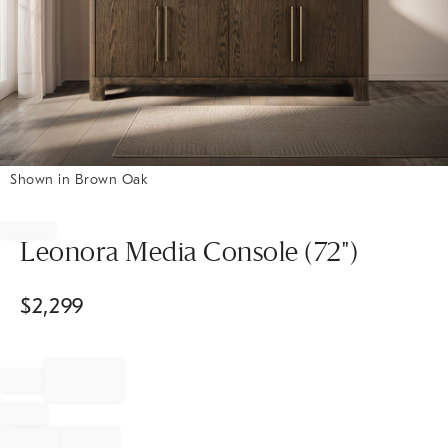
Shown in Brown Oak
Item
1
of
Leonora Media Console (72")
1
$
2,299