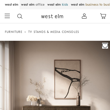
west elm
west elm
office
west elm
kids
west elm
business to bus
FURNITURE
TV STANDS & MEDIA CONSOLES
Zoomable product image with magnification control