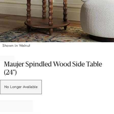
Shown in Walnut
Item
1
of
Maujer Spindled Wood Side Table
1
(24")
No Longer Available