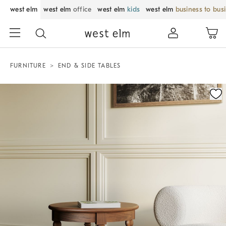
west elm
west elm
office
west elm
kids
west elm
business to bus
FURNITURE
END & SIDE TABLES
Zoomable product image with magnification control