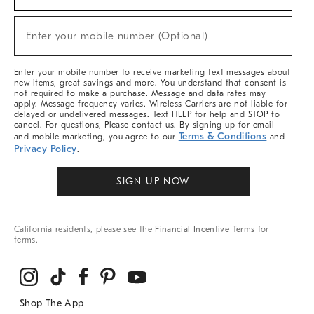
For
Sale,
New
Enter your mobile number (Optional)
Arrivals
(required)
&
More
Enter your mobile number to receive marketing text messages about
new items, great savings and more. You understand that consent is
not required to make a purchase. Message and data rates may
apply. Message frequency varies. Wireless Carriers are not liable for
delayed or undelivered messages. Text HELP for help and STOP to
cancel. For questions, Please contact us. By signing up for email
Terms & Conditions
and mobile marketing, you agree to our
and
Privacy Policy
.
SIGN UP NOW
California residents, please see the
Financial Incentive Terms
for
terms.