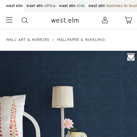
west elm
west elm
office
west elm
kids
west elm
business to bus
WALL ART & MIRRORS
WALLPAPER & PANELING
Zoomable product image with magnification control