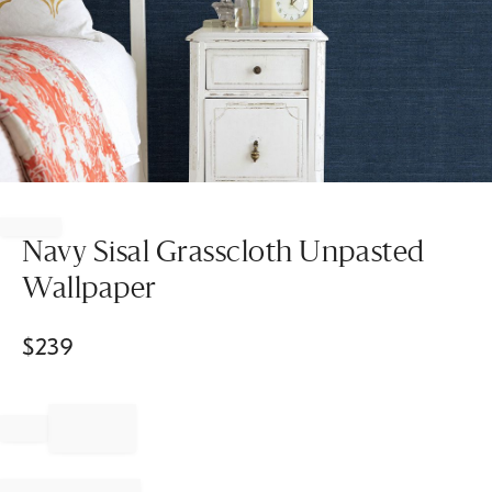
Item
1
of
Navy Sisal Grasscloth Unpasted
1
Wallpaper
$
239