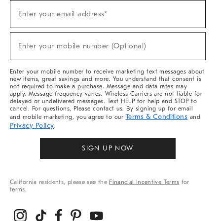
Sign
Enter your email address*
Up
(required)
For
Sale,
New
Enter your mobile number (Optional)
Arrivals
(required)
&
More
Enter your mobile number to receive marketing text messages about
new items, great savings and more. You understand that consent is
not required to make a purchase. Message and data rates may
apply. Message frequency varies. Wireless Carriers are not liable for
delayed or undelivered messages. Text HELP for help and STOP to
cancel. For questions, Please contact us. By signing up for email
Terms & Conditions
and mobile marketing, you agree to our
and
Privacy Policy
.
SIGN UP NOW
California residents, please see the
Financial Incentive Terms
for
terms.