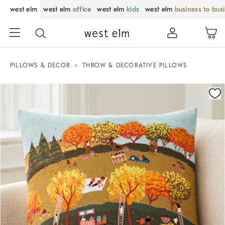
west elm
west elm
office
west elm
kids
west elm
business to bus
PILLOWS & DECOR
THROW & DECORATIVE PILLOWS
Zoomable product image with magnification control