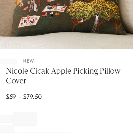
Item
1
NEW
of
1
Nicole Cicak Apple Picking Pillow
Cover
$
59
- $
79.50