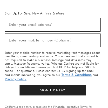
Overview
West Elm TRADE
West Elm CONTRACT
West Elm WORK
Sign Up For Sale, New Arrivals & More
Sign
Enter your email address*
Up
(required)
For
Sale,
New
Enter your mobile number (Optional)
Arrivals
(required)
&
More
Enter your mobile number to receive marketing text messages about
new items, great savings and more. You understand that consent is
not required to make a purchase. Message and data rates may
apply. Message frequency varies. Wireless Carriers are not liable for
delayed or undelivered messages. Text HELP for help and STOP to
cancel. For questions, Please contact us. By signing up for email
Terms & Conditions
and mobile marketing, you agree to our
and
Privacy Policy
.
SIGN UP NOW
California residents, please see the
Financial Incentive Terms
for