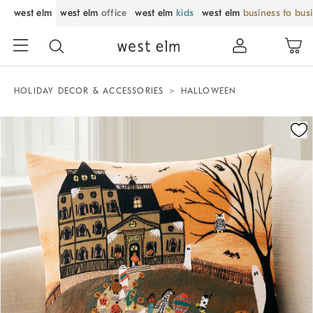
west elm
west elm
office
west elm
kids
west elm
business to bus
HOLIDAY DECOR & ACCESSORIES
HALLOWEEN
Zoomable product image with magnification control