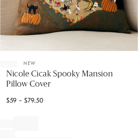
Item
1
NEW
of
1
Nicole Cicak Spooky Mansion
Pillow Cover
$
59
- $
79.50