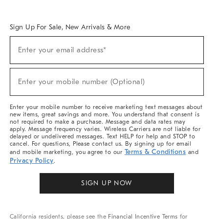
Overview
West Elm TRADE
West Elm CONTRACT
West Elm WORK
Sign Up For Sale, New Arrivals & More
Sign
Enter your email address*
Up
(required)
For
Sale,
New
Enter your mobile number (Optional)
Arrivals
(required)
&
More
Enter your mobile number to receive marketing text messages about
new items, great savings and more. You understand that consent is
not required to make a purchase. Message and data rates may
apply. Message frequency varies. Wireless Carriers are not liable for
delayed or undelivered messages. Text HELP for help and STOP to
cancel. For questions, Please contact us. By signing up for email
Terms & Conditions
and mobile marketing, you agree to our
and
Privacy Policy
.
SIGN UP NOW
California residents, please see the
Financial Incentive Terms
for