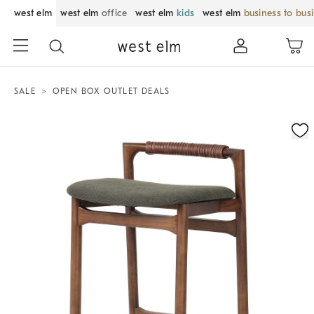
west elm
west elm
office
west elm
kids
west elm
business to bus
SALE
OPEN BOX OUTLET DEALS
Zoomable product image with magnification control