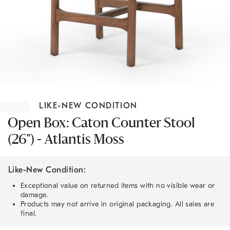
Item
1
LIKE-NEW CONDITION
of
1
Open Box: Caton Counter Stool
(26") - Atlantis Moss
Like-New Condition:
Exceptional value on returned items with no visible wear or
damage.
Products may not arrive in original packaging. All sales are
final.