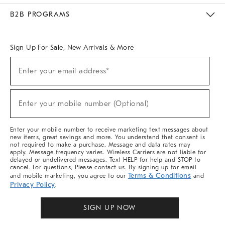
Meet With Design Crew
Ideas & Advice
Room Planner
B2B PROGRAMS
Overview
West Elm TRADE
West Elm CONTRACT
West Elm WORK
Sign Up For Sale, New Arrivals & More
Sign
Enter your email address*
Up
(required)
For
Sale,
New
Enter your mobile number (Optional)
Arrivals
(required)
&
More
Enter your mobile number to receive marketing text messages about
new items, great savings and more. You understand that consent is
not required to make a purchase. Message and data rates may
apply. Message frequency varies. Wireless Carriers are not liable for
delayed or undelivered messages. Text HELP for help and STOP to
cancel. For questions, Please contact us. By signing up for email
Terms & Conditions
and mobile marketing, you agree to our
and
Privacy Policy
.
SIGN UP NOW