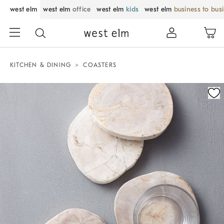
west elm
west elm
office
west elm
kids
west elm
business to bus
KITCHEN & DINING
COASTERS
Zoomable product image with magnification control