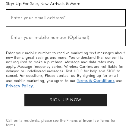
Sign Up For Sale, New Arrivals & More
Sign
Enter your email address*
Up
(required)
For
Sale,
New
Enter your mobile number (Optional)
Arrivals
(required)
&
More
Enter your mobile number to receive marketing text messages about
new items, great savings and more. You understand that consent is
not required to make a purchase. Message and data rates may
apply. Message frequency varies. Wireless Carriers are not liable for
delayed or undelivered messages. Text HELP for help and STOP to
cancel. For questions, Please contact us. By signing up for email
Terms & Conditions
and mobile marketing, you agree to our
and
Privacy Policy
.
SIGN UP NOW
California residents, please see the
Financial Incentive Terms
for
terms.