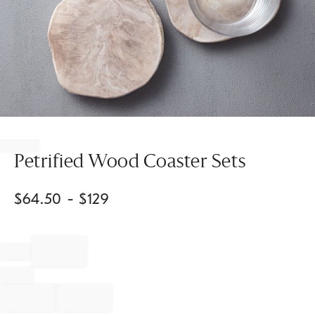
Item
1
of
Petrified Wood Coaster Sets
1
$
64.50
- $
129