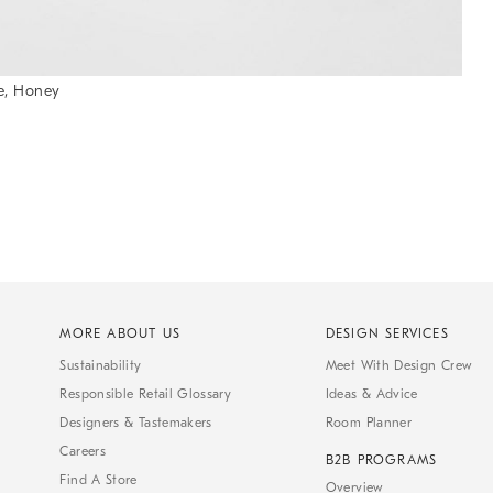
e, Honey
MORE ABOUT US
DESIGN SERVICES
Sustainability
Meet With Design Crew
Responsible Retail Glossary
Ideas & Advice
Designers & Tastemakers
Room Planner
Careers
B2B PROGRAMS
Find A Store
Overview