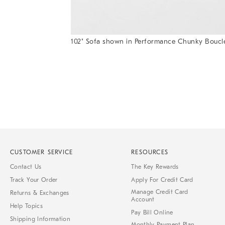
102" Sofa shown in Performance Chunky Boucl
Item
Item
1
1
of
of
1
7
CUSTOMER SERVICE
RESOURCES
Contact Us
The Key Rewards
Track Your Order
Apply For Credit Card
Manage Credit Card
Returns & Exchanges
Account
Help Topics
Pay Bill Online
Shipping Information
Monthly Payment Plan