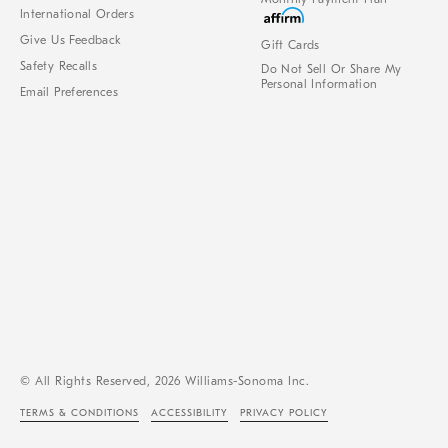
International Orders
Give Us Feedback
Gift Cards
Safety Recalls
Do Not Sell Or Share My
Personal Information
Email Preferences
© All Rights Reserved, 2026 Williams-Sonoma Inc.
TERMS & CONDITIONS
ACCESSIBILITY
PRIVACY POLICY