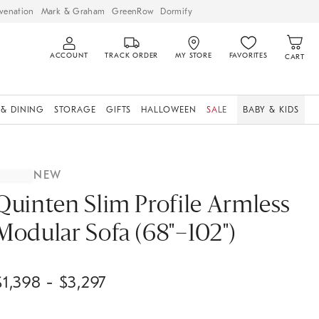
venation
Mark & Graham
GreenRow
Dormify
ACCOUNT
TRACK ORDER
MY STORE
FAVORITES
CART
 & DINING
STORAGE
GIFTS
HALLOWEEN
SALE
BABY & KIDS
NEW
Quinten Slim Profile Armless
Modular Sofa (68"–102")
$
1,398
- $
3,297