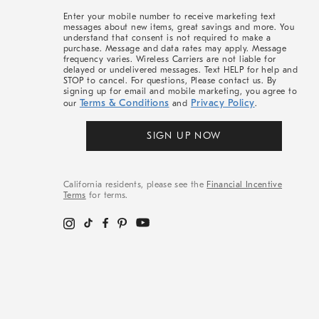
More
Enter your mobile number to receive marketing text
messages about new items, great savings and more. You
understand that consent is not required to make a
purchase. Message and data rates may apply. Message
frequency varies. Wireless Carriers are not liable for
delayed or undelivered messages. Text HELP for help and
STOP to cancel. For questions, Please contact us. By
signing up for email and mobile marketing, you agree to
Terms & Conditions
Privacy Policy
our
and
.
SIGN UP NOW
California residents, please see the
Financial Incentive
Terms
for terms.