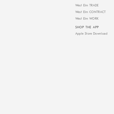
West Elm TRADE
West Elm CONTRACT
West Elm WORK
SHOP THE APP
Apple Store Download