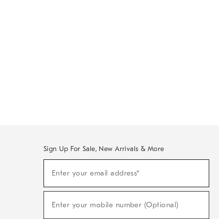
Sign Up For Sale, New Arrivals & More
Sign
Enter your email address*
Up
(required)
For
Sale,
New
Enter your mobile number (Optional)
Arrivals
(required)
&