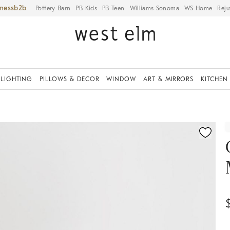
iness
Pottery Barn
PB Kids
PB Teen
Williams Sonoma
WS Home
Reju
LIGHTING
PILLOWS & DECOR
WINDOW
ART & MIRRORS
KITCHEN
fication controls