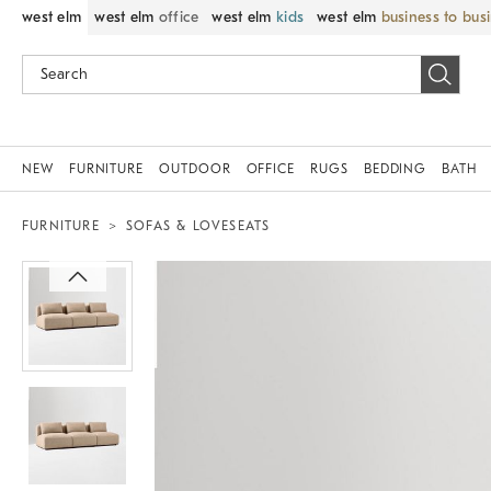
west elm
west elm
office
west elm
kids
west elm
business to bus
NEW
FURNITURE
OUTDOOR
OFFICE
RUGS
BEDDING
BATH
FURNITURE
SOFAS & LOVESEATS
Zoomable product image with magni