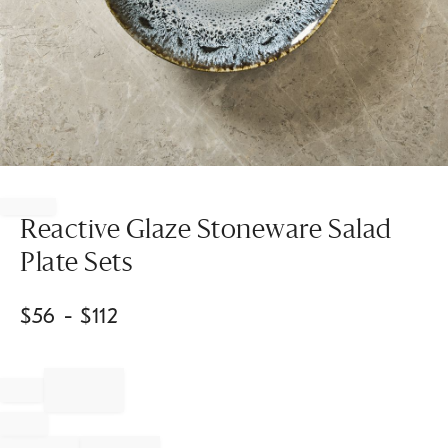
Item
1
of
Reactive Glaze Stoneware Salad
1
Plate Sets
$
56
- $
112