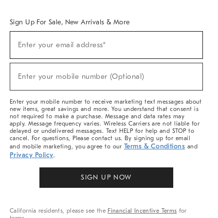
Overview
West Elm TRADE
West Elm CONTRACT
West Elm WORK
Sign Up For Sale, New Arrivals & More
Sign
Enter your email address*
Up
(required)
For
Sale,
New
Enter your mobile number (Optional)
Arrivals
(required)
&
More
Enter your mobile number to receive marketing text messages about
new items, great savings and more. You understand that consent is
not required to make a purchase. Message and data rates may
apply. Message frequency varies. Wireless Carriers are not liable for
delayed or undelivered messages. Text HELP for help and STOP to
cancel. For questions, Please contact us. By signing up for email
Terms & Conditions
and mobile marketing, you agree to our
and
Privacy Policy
.
SIGN UP NOW
California residents, please see the
Financial Incentive Terms
for
terms.