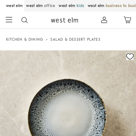
west elm
west elm
office
west elm
kids
west elm
business to bus
KITCHEN & DINING
SALAD & DESSERT PLATES
Zoomable product image with magnification control