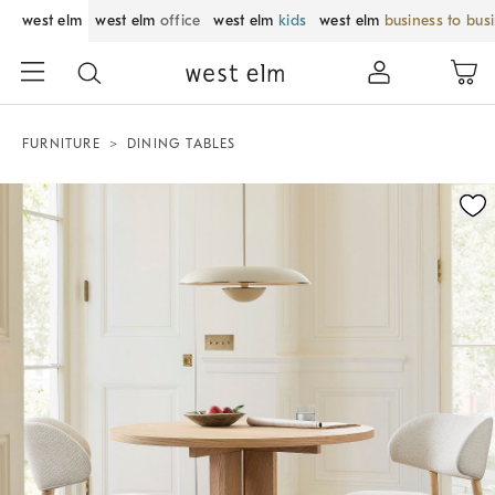
west elm
west elm
office
west elm
kids
west elm
business to bus
FURNITURE
DINING TABLES
Zoomable product image with magnification control