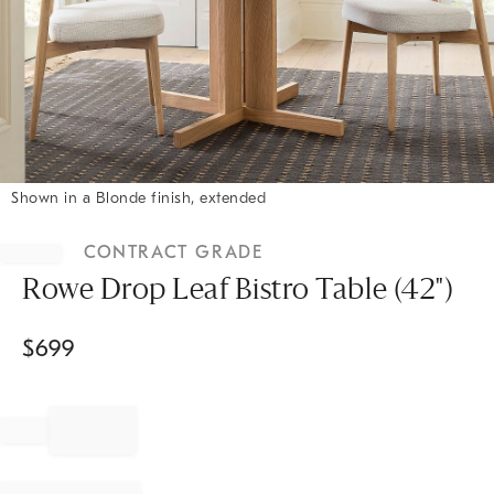
Shown in a Blonde finish, extended
Item
1
CONTRACT GRADE
of
1
Rowe Drop Leaf Bistro Table (42")
$
699