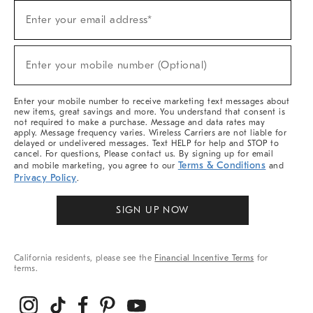
Sign
Enter your email address*
Up
(required)
For
Sale,
New
Enter your mobile number (Optional)
Arrivals
(required)
&
More
Enter your mobile number to receive marketing text messages about
new items, great savings and more. You understand that consent is
not required to make a purchase. Message and data rates may
apply. Message frequency varies. Wireless Carriers are not liable for
delayed or undelivered messages. Text HELP for help and STOP to
cancel. For questions, Please contact us. By signing up for email
Terms & Conditions
and mobile marketing, you agree to our
and
Privacy Policy
.
SIGN UP NOW
California residents, please see the
Financial Incentive Terms
for
terms.