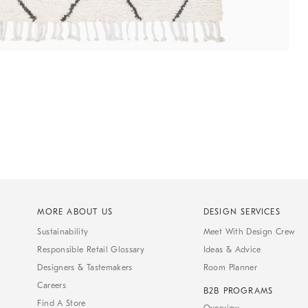
MORE ABOUT US
DESIGN SERVICES
Sustainability
Meet With Design Crew
Responsible Retail Glossary
Ideas & Advice
Designers & Tastemakers
Room Planner
Careers
B2B PROGRAMS
Find A Store