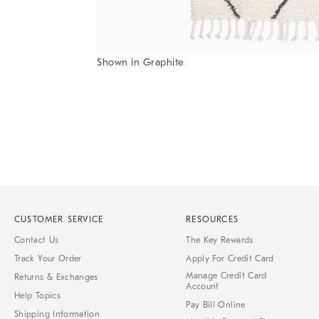
Item
Shown in Graphite
1
Item
of
1
7
of
1
CUSTOMER SERVICE
RESOURCES
Contact Us
The Key Rewards
Track Your Order
Apply For Credit Card
Manage Credit Card
Returns & Exchanges
Account
Help Topics
Pay Bill Online
Shipping Information