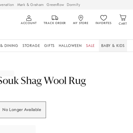
venation
Mark & Graham
GreenRow
Dormify
ACCOUNT
TRACK ORDER
MY STORE
FAVORITES
CART
 & DINING
STORAGE
GIFTS
HALLOWEEN
SALE
BABY & KIDS
Souk Shag Wool Rug
No Longer Available