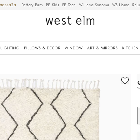
iness
Pottery Barn
PB Kids
PB Teen
Williams Sonoma
WS Home
Reju
LIGHTING
PILLOWS & DECOR
WINDOW
ART & MIRRORS
KITCHEN
ication controls