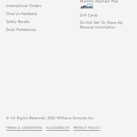
Monthly Payment Plan
International Orders
Give Us Feedback
Gift Cards
Safety Recalls
Do Not Sell Or Share My
Personal Information
Email Preferences
© All Rights Reserved, 2026 Williams-Sonoma Inc.
TERMS & CONDITIONS
ACCESSIBILITY
PRIVACY POLICY