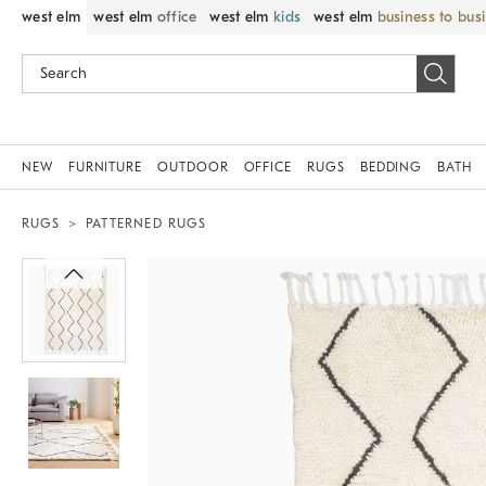
west elm
west elm
office
west elm
kids
west elm
business to bus
NEW
FURNITURE
OUTDOOR
OFFICE
RUGS
BEDDING
BATH
RUGS
PATTERNED RUGS
Zoomable product image with magnif