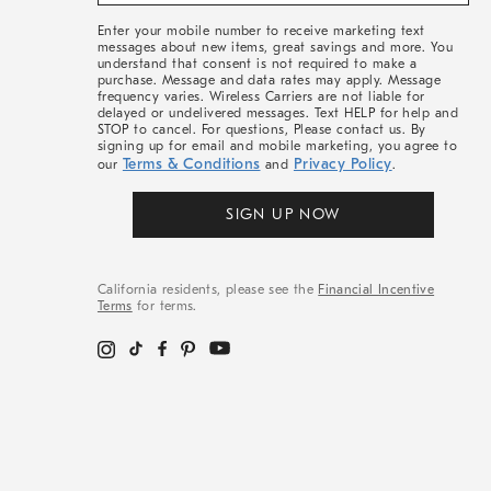
&
More
Enter your mobile number to receive marketing text
messages about new items, great savings and more. You
understand that consent is not required to make a
purchase. Message and data rates may apply. Message
frequency varies. Wireless Carriers are not liable for
delayed or undelivered messages. Text HELP for help and
STOP to cancel. For questions, Please contact us. By
signing up for email and mobile marketing, you agree to
Terms & Conditions
Privacy Policy
our
and
.
SIGN UP NOW
California residents, please see the
Financial Incentive
Terms
for terms.