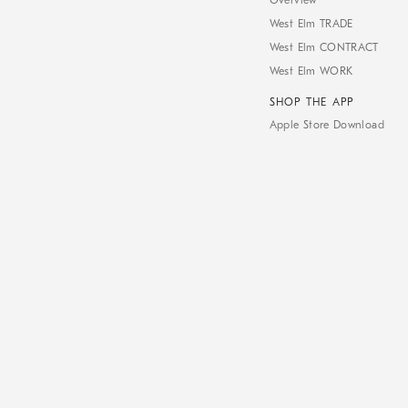
Overview
West Elm TRADE
West Elm CONTRACT
West Elm WORK
SHOP THE APP
Apple Store Download