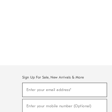
Sign Up For Sale, New Arrivals & More
Sign
Enter your email address*
Up
(required)
For
Sale,
New
Enter your mobile number (Optional)
Arrivals
(required)