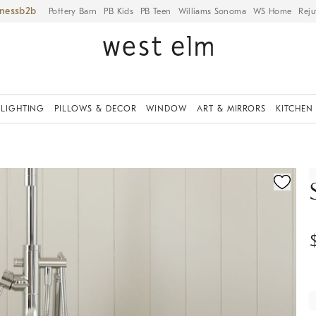
iness
Pottery Barn
PB Kids
PB Teen
Williams Sonoma
WS Home
Reju
LIGHTING
PILLOWS & DECOR
WINDOW
ART & MIRRORS
KITCHEN
ication controls