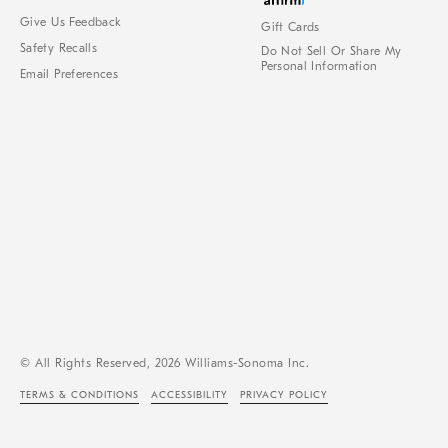
Give Us Feedback
Gift Cards
Safety Recalls
Do Not Sell Or Share My
Personal Information
Email Preferences
© All Rights Reserved, 2026 Williams-Sonoma Inc.
TERMS & CONDITIONS
ACCESSIBILITY
PRIVACY POLICY