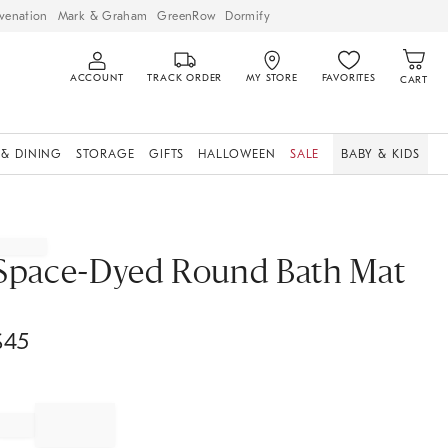
venation
Mark & Graham
GreenRow
Dormify
ACCOUNT
TRACK ORDER
MY STORE
FAVORITES
CART
 & DINING
STORAGE
GIFTS
HALLOWEEN
SALE
BABY & KIDS
Space-Dyed Round Bath Mat
$
45