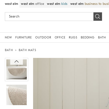
west elm
west elm
office
west elm
kids
west elm
business to bus
NEW
FURNITURE
OUTDOOR
OFFICE
RUGS
BEDDING
BATH
BATH
BATH MATS
Zoomable product image with magnif