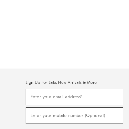
Sign Up For Sale, New Arrivals & More
Sign
Enter your email address*
Up
(required)
For
Sale,
New
Enter your mobile number (Optional)
Arrivals
(required)
&
More