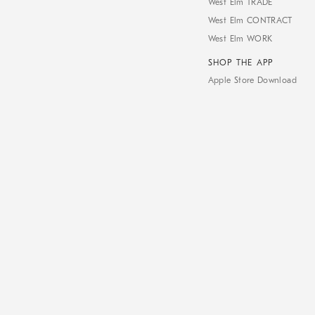
West Elm TRADE
West Elm CONTRACT
West Elm WORK
SHOP THE APP
Apple Store Download