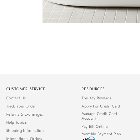
Item
Item
1
1
of
of
1
7
CUSTOMER SERVICE
RESOURCES
Contact Us
The Key Rewards
Track Your Order
Apply For Credit Card
Manage Credit Card
Returns & Exchanges
Account
Help Topics
Pay Bill Online
Shipping Information
Monthly Payment Plan
International Orders