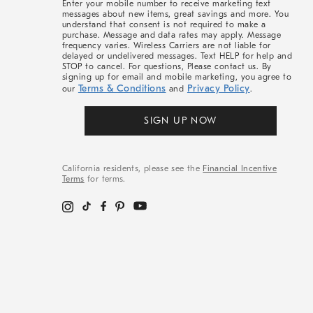
Enter your mobile number to receive marketing text
messages about new items, great savings and more. You
understand that consent is not required to make a
purchase. Message and data rates may apply. Message
frequency varies. Wireless Carriers are not liable for
delayed or undelivered messages. Text HELP for help and
STOP to cancel. For questions, Please contact us. By
signing up for email and mobile marketing, you agree to
Terms & Conditions
Privacy Policy
our
and
.
SIGN UP NOW
California residents, please see the
Financial Incentive
Terms
for terms.