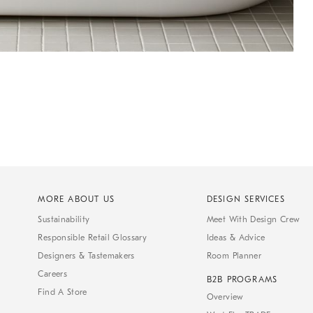
MORE ABOUT US
DESIGN SERVICES
Sustainability
Meet With Design Crew
Responsible Retail Glossary
Ideas & Advice
Designers & Tastemakers
Room Planner
Careers
B2B PROGRAMS
Find A Store
Overview