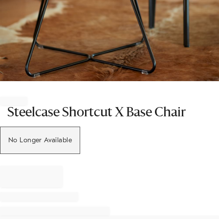
Item
1
of
Steelcase Shortcut X Base Chair
1
No Longer Available