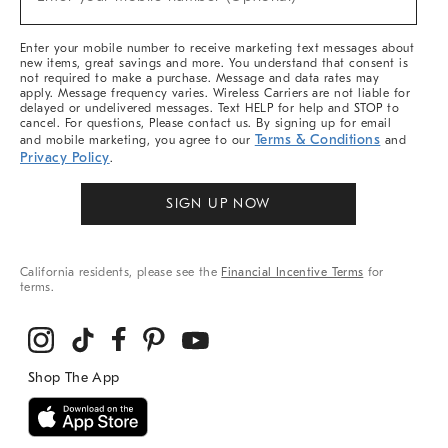
Arrivals
(required)
&
More
Enter your mobile number to receive marketing text messages about
new items, great savings and more. You understand that consent is
not required to make a purchase. Message and data rates may
apply. Message frequency varies. Wireless Carriers are not liable for
delayed or undelivered messages. Text HELP for help and STOP to
cancel. For questions, Please contact us. By signing up for email
Terms & Conditions
and mobile marketing, you agree to our
and
Privacy Policy
.
SIGN UP NOW
California residents, please see the
Financial Incentive Terms
for
terms.