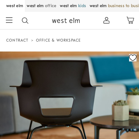
west elm
west elm
office
west elm
kids
west elm
business to bus
CONTRACT
OFFICE & WORKSPACE
Zoomable product image with magnification control