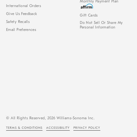
Monthly Payment Plan
International Orders
Give Us Feedback
Gift Cards
Safety Recalls
Do Not Sell Or Share My
Personal Information
Email Preferences
© All Rights Reserved, 2026 Williams-Sonoma Inc.
TERMS & CONDITIONS
ACCESSIBILITY
PRIVACY POLICY