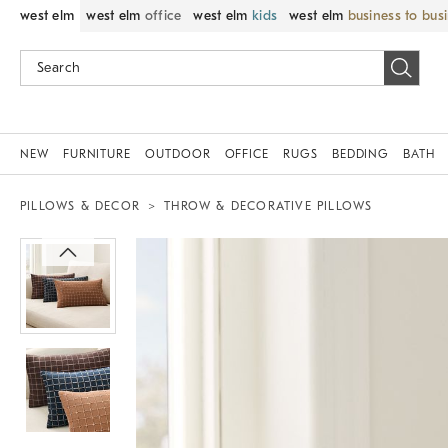
west elm
west elm
office
west elm
kids
west elm
business to bus
NEW
FURNITURE
OUTDOOR
OFFICE
RUGS
BEDDING
BATH
PILLOWS & DECOR
THROW & DECORATIVE PILLOWS
Zoomable product image with magnif