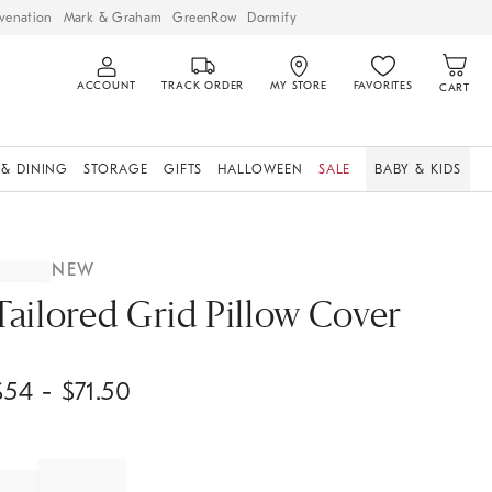
venation
Mark & Graham
GreenRow
Dormify
ACCOUNT
TRACK ORDER
MY STORE
FAVORITES
CART
 & DINING
STORAGE
GIFTS
HALLOWEEN
SALE
BABY & KIDS
NEW
Tailored Grid Pillow Cover
$
54
- $
71.50