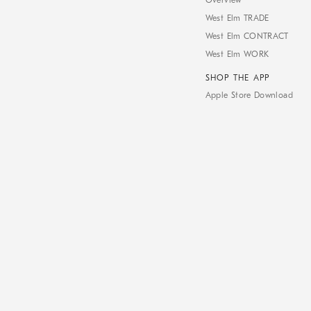
Overview
West Elm TRADE
West Elm CONTRACT
West Elm WORK
SHOP THE APP
Apple Store Download