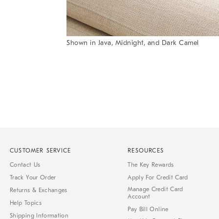
Shown in Java, Midnight, and Dark Camel
Item
1
of
1
CUSTOMER SERVICE
RESOURCES
Contact Us
The Key Rewards
Track Your Order
Apply For Credit Card
Manage Credit Card
Returns & Exchanges
Account
Help Topics
Pay Bill Online
Shipping Information