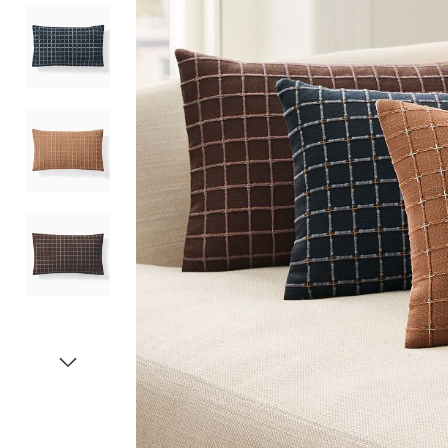
Item
1
of
5