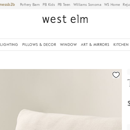
iness
Pottery Barn
PB Kids
PB Teen
Williams Sonoma
WS Home
Reju
LIGHTING
PILLOWS & DECOR
WINDOW
ART & MIRRORS
KITCHEN
ication controls