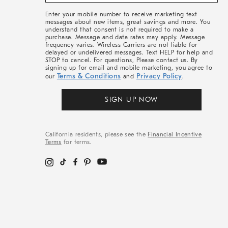
&
More
Enter your mobile number to receive marketing text
messages about new items, great savings and more. You
understand that consent is not required to make a
purchase. Message and data rates may apply. Message
frequency varies. Wireless Carriers are not liable for
delayed or undelivered messages. Text HELP for help and
STOP to cancel. For questions, Please contact us. By
signing up for email and mobile marketing, you agree to
Terms & Conditions
Privacy Policy
our
and
.
SIGN UP NOW
California residents, please see the
Financial Incentive
Terms
for terms.