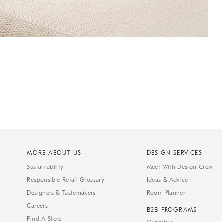
MORE ABOUT US
DESIGN SERVICES
Sustainability
Meet With Design Crew
Responsible Retail Glossary
Ideas & Advice
Designers & Tastemakers
Room Planner
Careers
B2B PROGRAMS
Find A Store