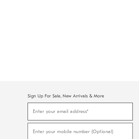
Sign Up For Sale, New Arrivals & More
Sign
Enter your email address*
Up
(required)
For
Sale,
New
Enter your mobile number (Optional)
Arrivals
(required)