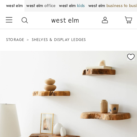
west elm
west elm
office
west elm
kids
west elm
business to bus
STORAGE
SHELVES & DISPLAY LEDGES
Zoomable product image with magnification control