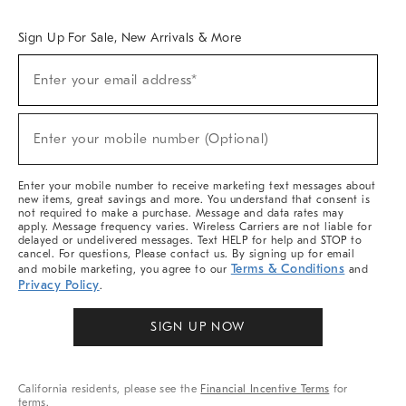
Overview
West Elm TRADE
West Elm CONTRACT
West Elm WORK
Sign Up For Sale, New Arrivals & More
Sign
Enter your email address*
Up
(required)
For
Sale,
New
Enter your mobile number (Optional)
Arrivals
(required)
&
More
Enter your mobile number to receive marketing text messages about
new items, great savings and more. You understand that consent is
not required to make a purchase. Message and data rates may
apply. Message frequency varies. Wireless Carriers are not liable for
delayed or undelivered messages. Text HELP for help and STOP to
cancel. For questions, Please contact us. By signing up for email
Terms & Conditions
and mobile marketing, you agree to our
and
Privacy Policy
.
SIGN UP NOW
California residents, please see the
Financial Incentive Terms
for
terms.