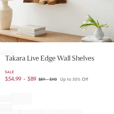
Item
1
of
Takara Live Edge Wall Shelves
1
SALE
$
54.99
- $
89
$
89
- $
110
Up to 50% Off