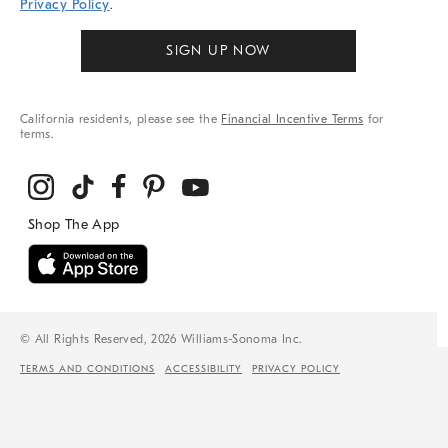
Privacy Policy
.
SIGN UP NOW
California residents, please see the
Financial Incentive Terms
for
terms.
© All Rights Reserved, 2026 Williams-Sonoma Inc.
TERMS AND CONDITIONS
ACCESSIBILITY
PRIVACY POLICY