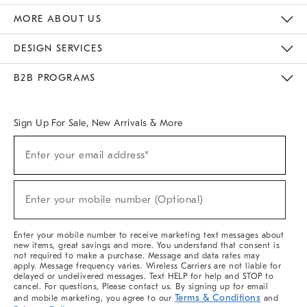
The Key Rewards
Apply For Credit Card
Manage Credit Card Account
Pay Bill Online
Monthly Payment Plan
Gift Cards
Do Not Sell Or Share My Personal Information
MORE ABOUT US
Sustainability
Responsible Retail Glossary
Designers & Tastemakers
Careers
Find A Store
DESIGN SERVICES
Meet With Design Crew
Ideas & Advice
Room Planner
B2B PROGRAMS
Overview
West Elm TRADE
West Elm CONTRACT
West Elm WORK
Sign Up For Sale, New Arrivals & More
Sign
Enter your email address*
Up
(required)
For
Sale,
New
Enter your mobile number (Optional)
Arrivals
(required)
&
More
Enter your mobile number to receive marketing text messages about
new items, great savings and more. You understand that consent is
not required to make a purchase. Message and data rates may
apply. Message frequency varies. Wireless Carriers are not liable for
delayed or undelivered messages. Text HELP for help and STOP to
cancel. For questions, Please contact us. By signing up for email
Terms & Conditions
and mobile marketing, you agree to our
and