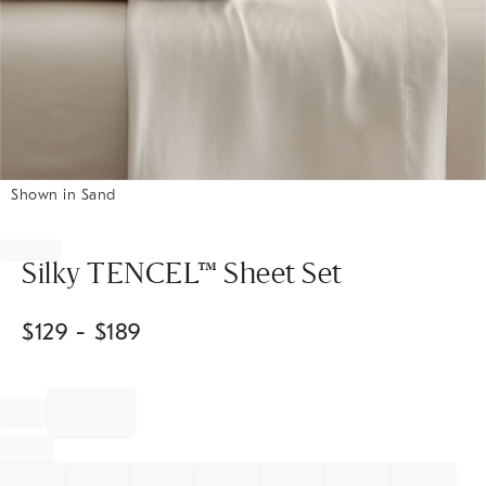
Shown in Sand
Item
1
of
Silky TENCEL™ Sheet Set
1
$
129
- $
189