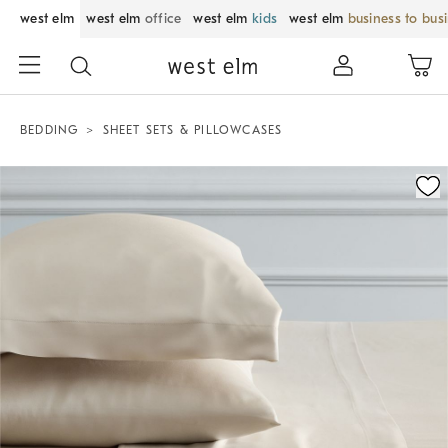
west elm
west elm
office
west elm
kids
west elm
business to bus
BEDDING
SHEET SETS & PILLOWCASES
Zoomable product image with magnification control