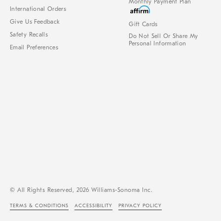
Monthly Payment Plan
International Orders
Give Us Feedback
Gift Cards
Safety Recalls
Do Not Sell Or Share My
Personal Information
Email Preferences
© All Rights Reserved, 2026 Williams-Sonoma Inc.
TERMS & CONDITIONS
ACCESSIBILITY
PRIVACY POLICY