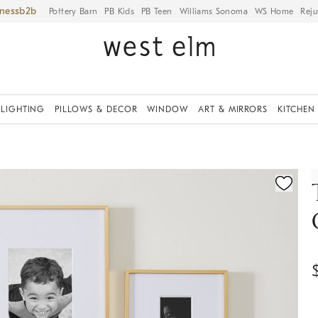
iness
Pottery Barn
PB Kids
PB Teen
Williams Sonoma
WS Home
Reju
LIGHTING
PILLOWS & DECOR
WINDOW
ART & MIRRORS
KITCHEN
ication controls