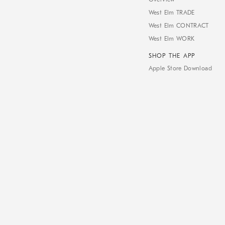
West Elm TRADE
West Elm CONTRACT
West Elm WORK
SHOP THE APP
Apple Store Download