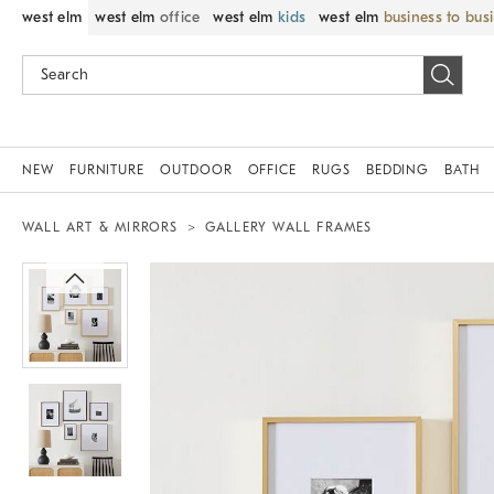
west elm
west elm
office
west elm
kids
west elm
business to bus
NEW
FURNITURE
OUTDOOR
OFFICE
RUGS
BEDDING
BATH
WALL ART & MIRRORS
GALLERY WALL FRAMES
Zoomable product image with magnif