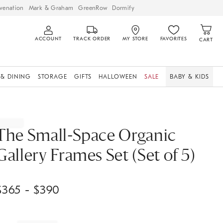
venation
Mark & Graham
GreenRow
Dormify
ACCOUNT
TRACK ORDER
MY STORE
FAVORITES
CART
 & DINING
STORAGE
GIFTS
HALLOWEEN
SALE
BABY & KIDS
The Small-Space Organic
Gallery Frames Set (Set of 5)
$
365
- $
390