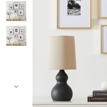
Item
1
of
4