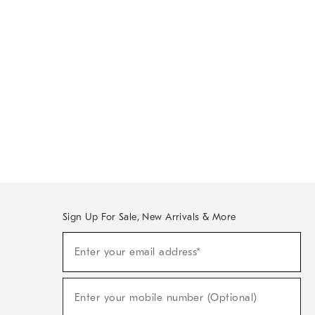
Sign Up For Sale, New Arrivals & More
Sign
Enter your email address*
Up
(required)
For
Sale,
New
Enter your mobile number (Optional)
Arrivals
(required)
&