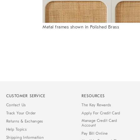
Metal frames shown in Polished Brass
Item
1
of
1
CUSTOMER SERVICE
RESOURCES
Contact Us
The Key Rewards
Track Your Order
Apply For Credit Card
Manage Credit Card
Returns & Exchanges
Account
Help Topics
Pay Bill Online
Shipping Information