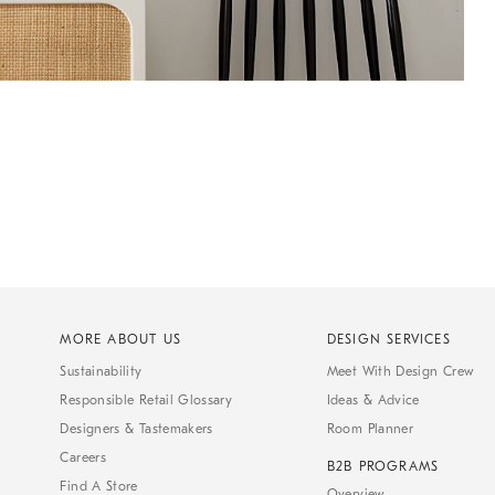
MORE ABOUT US
DESIGN SERVICES
Sustainability
Meet With Design Crew
Responsible Retail Glossary
Ideas & Advice
Designers & Tastemakers
Room Planner
Careers
B2B PROGRAMS
Find A Store
Overview