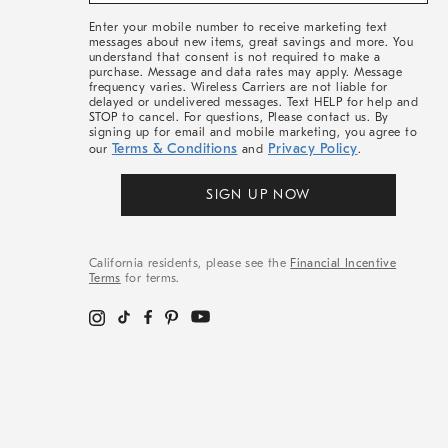
More
Enter your mobile number to receive marketing text
messages about new items, great savings and more. You
understand that consent is not required to make a
purchase. Message and data rates may apply. Message
frequency varies. Wireless Carriers are not liable for
delayed or undelivered messages. Text HELP for help and
STOP to cancel. For questions, Please contact us. By
signing up for email and mobile marketing, you agree to
Terms & Conditions
Privacy Policy
our
and
.
SIGN UP NOW
California residents, please see the
Financial Incentive
Terms
for terms.