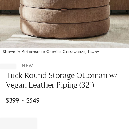
Shown in Performance Chenille Crossweave, Tawny
Item
1
NEW
of
1
Tuck Round Storage Ottoman w/
Vegan Leather Piping (32")
$
399
- $
549