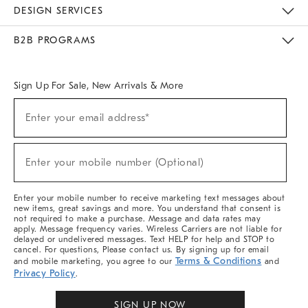
Sustainability
Responsible Retail Glossary
Designers & Tastemakers
Careers
Find A Store
DESIGN SERVICES
Meet With Design Crew
Ideas & Advice
Room Planner
B2B PROGRAMS
Overview
West Elm TRADE
West Elm CONTRACT
West Elm WORK
Sign Up For Sale, New Arrivals & More
Sign
Enter your email address*
Up
(required)
For
Sale,
New
Enter your mobile number (Optional)
Arrivals
(required)
&
More
Enter your mobile number to receive marketing text messages about
new items, great savings and more. You understand that consent is
not required to make a purchase. Message and data rates may
apply. Message frequency varies. Wireless Carriers are not liable for
delayed or undelivered messages. Text HELP for help and STOP to
cancel. For questions, Please contact us. By signing up for email
Terms & Conditions
and mobile marketing, you agree to our
and
Privacy Policy
.
SIGN UP NOW