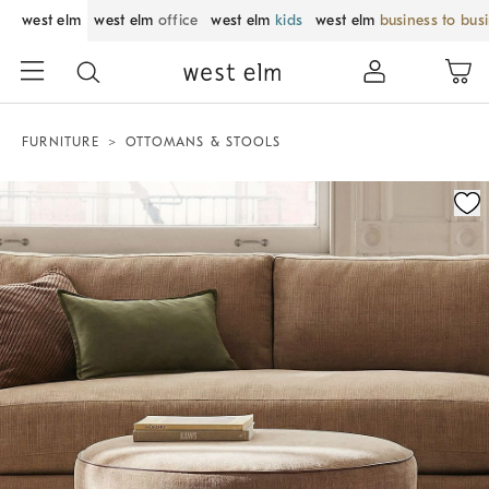
west elm
west elm
office
west elm
kids
west elm
business to bus
FURNITURE
OTTOMANS & STOOLS
Zoomable product image with magnification control