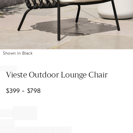
Shown in Black
Item
1
of
Vieste Outdoor Lounge Chair
1
$
399
- $
798