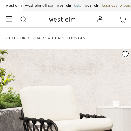
west elm
west elm
office
west elm
kids
west elm
business to bus
OUTDOOR
CHAIRS & CHAISE LOUNGES
Zoomable product image with magnification control