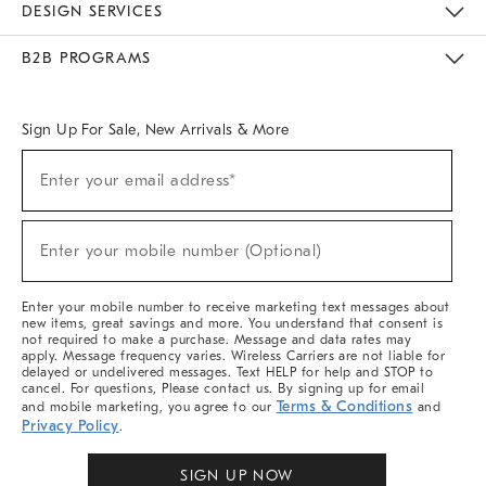
DESIGN SERVICES
Meet With Design Crew
Ideas & Advice
Room Planner
B2B PROGRAMS
Overview
West Elm TRADE
West Elm CONTRACT
West Elm WORK
Sign Up For Sale, New Arrivals & More
Sign
Enter your email address*
Up
(required)
For
Sale,
New
Enter your mobile number (Optional)
Arrivals
(required)
&
More
Enter your mobile number to receive marketing text messages about
new items, great savings and more. You understand that consent is
not required to make a purchase. Message and data rates may
apply. Message frequency varies. Wireless Carriers are not liable for
delayed or undelivered messages. Text HELP for help and STOP to
cancel. For questions, Please contact us. By signing up for email
Terms & Conditions
and mobile marketing, you agree to our
and
Privacy Policy
.
SIGN UP NOW