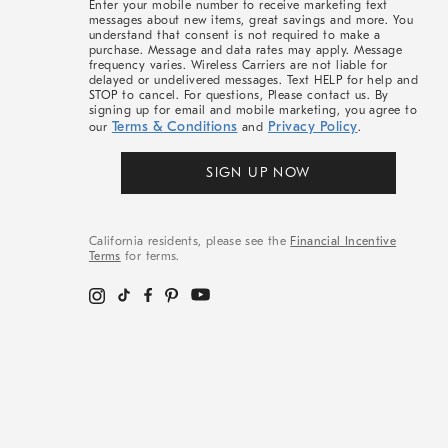
Enter your mobile number to receive marketing text
messages about new items, great savings and more. You
understand that consent is not required to make a
purchase. Message and data rates may apply. Message
frequency varies. Wireless Carriers are not liable for
delayed or undelivered messages. Text HELP for help and
STOP to cancel. For questions, Please contact us. By
signing up for email and mobile marketing, you agree to
Terms & Conditions
Privacy Policy
our
and
.
SIGN UP NOW
California residents, please see the
Financial Incentive
Terms
for terms.