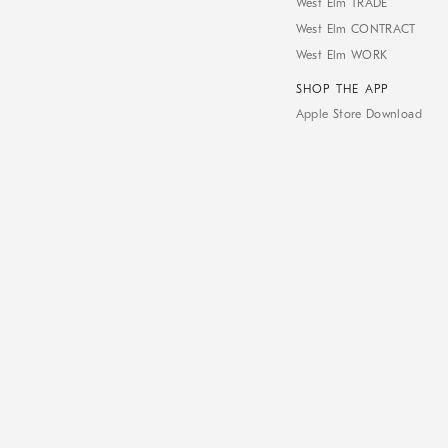
West Elm TRADE
West Elm CONTRACT
West Elm WORK
SHOP THE APP
Apple Store Download