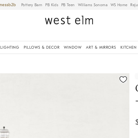
iness
Pottery Barn
PB Kids
PB Teen
Williams Sonoma
WS Home
Reju
LIGHTING
PILLOWS & DECOR
WINDOW
ART & MIRRORS
KITCHEN
ication controls