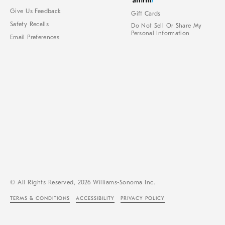
Give Us Feedback
Gift Cards
Safety Recalls
Do Not Sell Or Share My
Personal Information
Email Preferences
© All Rights Reserved, 2026 Williams-Sonoma Inc.
TERMS & CONDITIONS
ACCESSIBILITY
PRIVACY POLICY