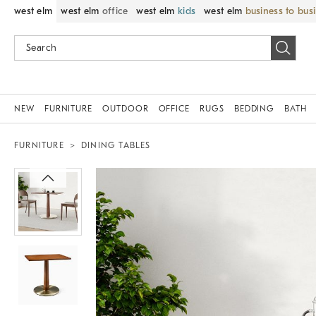
west elm
west elm
office
west elm
kids
west elm
business to bus
NEW
FURNITURE
OUTDOOR
OFFICE
RUGS
BEDDING
BATH
FURNITURE
DINING TABLES
Zoomable product image with magnif