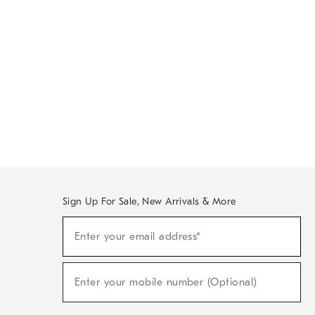
Sign Up For Sale, New Arrivals & More
Sign
Enter your email address*
Up
(required)
For
Sale,
New
Enter your mobile number (Optional)
Arrivals
(required)
&
More