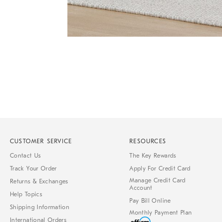
Item
1
of
1
CUSTOMER SERVICE
RESOURCES
Contact Us
The Key Rewards
Track Your Order
Apply For Credit Card
Manage Credit Card
Returns & Exchanges
Account
Help Topics
Pay Bill Online
Shipping Information
Monthly Payment Plan
International Orders