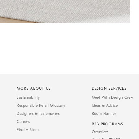
MORE ABOUT US
DESIGN SERVICES
Sustainability
Meet With Design Crew
Responsible Retail Glossary
Ideas & Advice
Designers & Tastemakers
Room Planner
Careers
B2B PROGRAMS
Find A Store
Overview