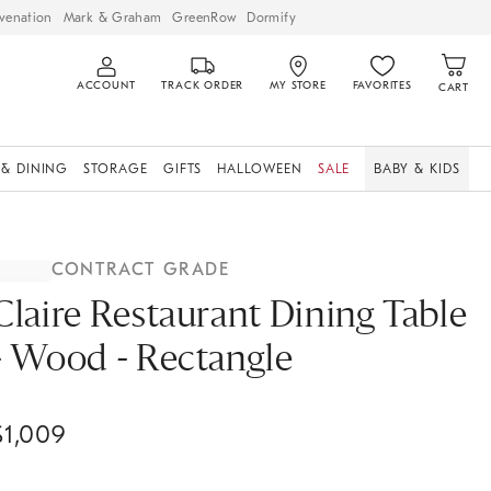
venation
Mark & Graham
GreenRow
Dormify
ACCOUNT
TRACK ORDER
MY STORE
FAVORITES
CART
 & DINING
STORAGE
GIFTS
HALLOWEEN
SALE
BABY & KIDS
CONTRACT GRADE
Claire Restaurant Dining Table
- Wood - Rectangle
$
1,009