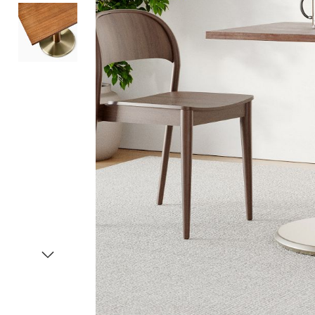
Item
1
of
3