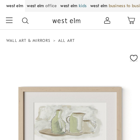
west elm
west elm
office
west elm
kids
west elm
business to bus
WALL ART & MIRRORS
ALL ART
Zoomable product image with magnification control