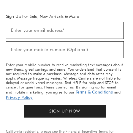
Overview
West Elm TRADE
West Elm CONTRACT
West Elm WORK
Sign Up For Sale, New Arrivals & More
Sign
Enter your email address*
Up
(required)
For
Sale,
New
Enter your mobile number (Optional)
Arrivals
(required)
&
More
Enter your mobile number to receive marketing text messages about
new items, great savings and more. You understand that consent is
not required to make a purchase. Message and data rates may
apply. Message frequency varies. Wireless Carriers are not liable for
delayed or undelivered messages. Text HELP for help and STOP to
cancel. For questions, Please contact us. By signing up for email
Terms & Conditions
and mobile marketing, you agree to our
and
Privacy Policy
.
SIGN UP NOW
California residents, please see the
Financial Incentive Terms
for