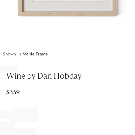
Shown in Maple Frame
Item
1
of
Wine by Dan Hobday
1
$
359