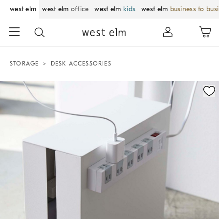
west elm
west elm
office
west elm
kids
west elm
business to bus
STORAGE
DESK ACCESSORIES
Zoomable product image with magnification control