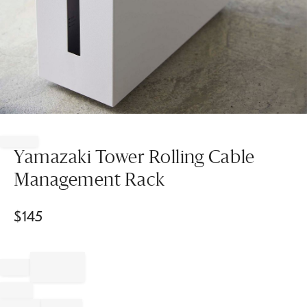
Item
1
of
Yamazaki Tower Rolling Cable
1
Management Rack
$
145