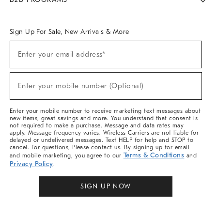
Overview
West Elm TRADE
West Elm CONTRACT
West Elm WORK
Sign Up For Sale, New Arrivals & More
Sign
Enter your email address*
Up
(required)
For
Sale,
New
Enter your mobile number (Optional)
Arrivals
(required)
&
More
Enter your mobile number to receive marketing text messages about
new items, great savings and more. You understand that consent is
not required to make a purchase. Message and data rates may
apply. Message frequency varies. Wireless Carriers are not liable for
delayed or undelivered messages. Text HELP for help and STOP to
cancel. For questions, Please contact us. By signing up for email
Terms & Conditions
and mobile marketing, you agree to our
and
Privacy Policy
.
SIGN UP NOW