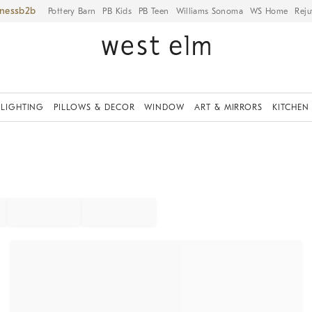
iness
Pottery Barn
PB Kids
PB Teen
Williams Sonoma
WS Home
Reju
LIGHTING
PILLOWS & DECOR
WINDOW
ART & MIRRORS
KITCHEN