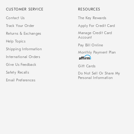
CUSTOMER SERVICE
RESOURCES
Contact Us
The Key Rewards
Track Your Order
Apply For Credit Card
Manage Credit Card
Returns & Exchanges
Account
Help Topics
Pay Bill Online
Shipping Information
Monthly Payment Plan
International Orders
Give Us Feedback
Gift Cards
Safety Recalls
Do Not Sell Or Share My
Personal Information
Email Preferences