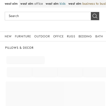
west elm
west elm
office
west elm
kids
west elm
business to bus
NEW
FURNITURE
OUTDOOR
OFFICE
RUGS
BEDDING
BATH
PILLOWS & DECOR