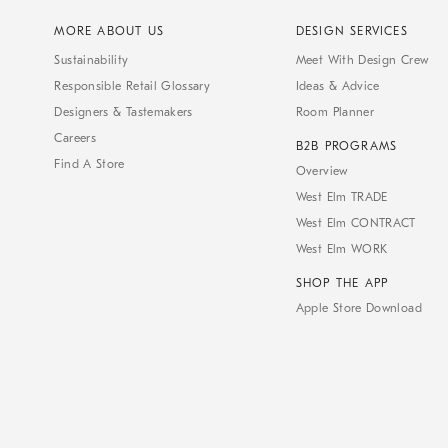
MORE ABOUT US
DESIGN SERVICES
Sustainability
Meet With Design Crew
Responsible Retail Glossary
Ideas & Advice
Designers & Tastemakers
Room Planner
Careers
B2B PROGRAMS
Find A Store
Overview
West Elm TRADE
West Elm CONTRACT
West Elm WORK
SHOP THE APP
Apple Store Download