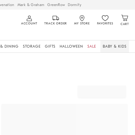
venation
Mark & Graham
GreenRow
Dormify
ACCOUNT
TRACK ORDER
MY STORE
FAVORITES
CART
 & DINING
STORAGE
GIFTS
HALLOWEEN
SALE
BABY & KIDS