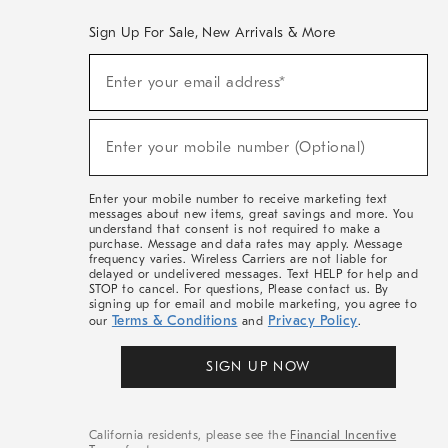
Sign Up For Sale, New Arrivals & More
(required)
Sign
Enter your email address*
Up
For
Sale,
(required)
New
Enter your mobile number (Optional)
Arrivals
&
More
Enter your mobile number to receive marketing text
messages about new items, great savings and more. You
understand that consent is not required to make a
purchase. Message and data rates may apply. Message
frequency varies. Wireless Carriers are not liable for
delayed or undelivered messages. Text HELP for help and
STOP to cancel. For questions, Please contact us. By
signing up for email and mobile marketing, you agree to
Terms & Conditions
Privacy Policy
our
and
.
SIGN UP NOW
California residents, please see the
Financial Incentive