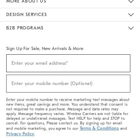
MORE ABOUT US
Sustainability
Responsible Retail Glossary
Designers & Tastemakers
Careers
Find A Store
DESIGN SERVICES
Meet With Design Crew
Ideas & Advice
Room Planner
B2B PROGRAMS
Overview
West Elm TRADE
West Elm CONTRACT
West Elm WORK
Sign Up For Sale, New Arrivals & More
(required)
Sign
Enter your email address*
Up
For
Sale,
(required)
New
Enter your mobile number (Optional)
Arrivals
&
More
Enter your mobile number to receive marketing text messages about
new items, great savings and more. You understand that consent is
not required to make a purchase. Message and data rates may
apply. Message frequency varies. Wireless Carriers are not liable for
delayed or undelivered messages. Text HELP for help and STOP to
cancel. For questions, Please contact us. By signing up for email
Terms & Conditions
and mobile marketing, you agree to our
and
Privacy Policy
.