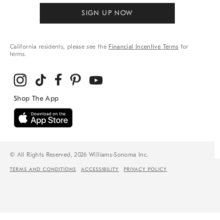
SIGN UP NOW
California residents, please see the
Financial Incentive Terms
for
terms.
© All Rights Reserved, 2026 Williams-Sonoma Inc.
TERMS AND CONDITIONS
ACCESSIBILITY
PRIVACY POLICY