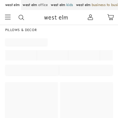
west elm
west elm
office
west elm
kids
west elm
business to bus
PILLOWS & DECOR