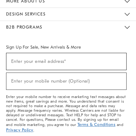
MORE ABOUT US
Sustainability
Responsible Retail Glossary
Designers & Tastemakers
Careers
Find A Store
DESIGN SERVICES
Meet With Design Crew
Ideas & Advice
Room Planner
B2B PROGRAMS
Overview
West Elm TRADE
West Elm CONTRACT
West Elm WORK
Sign Up For Sale, New Arrivals & More
(required)
Sign
Enter your email address*
Up
For
Sale,
(required)
New
Enter your mobile number (Optional)
Arrivals
&
More
Enter your mobile number to receive marketing text messages about
new items, great savings and more. You understand that consent is
not required to make a purchase. Message and data rates may
apply. Message frequency varies. Wireless Carriers are not liable for
delayed or undelivered messages. Text HELP for help and STOP to
cancel. For questions, Please contact us. By signing up for email
Terms & Conditions
and mobile marketing, you agree to our
and
Privacy Policy
.