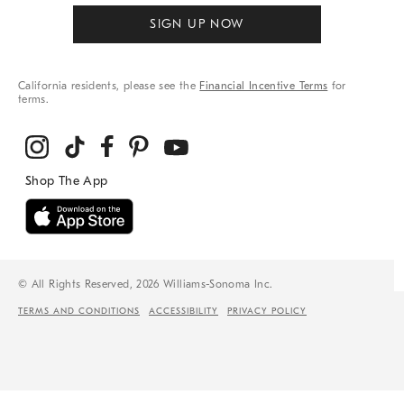
SIGN UP NOW
California residents, please see the
Financial Incentive Terms
for
terms.
© All Rights Reserved, 2026 Williams-Sonoma Inc.
TERMS AND CONDITIONS
ACCESSIBILITY
PRIVACY POLICY