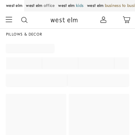
west elm
west elm
office
west elm
kids
west elm
business to bus
PILLOWS & DECOR