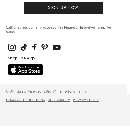
SIGN UP NOW
California residents, please see the
Financial Incentive Terms
for
terms.
© All Rights Reserved, 2026 Williams-Sonoma Inc.
TERMS AND CONDITIONS
ACCESSIBILITY
PRIVACY POLICY