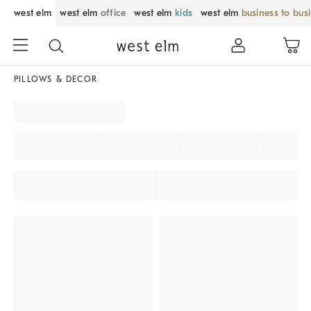
west elm
west elm
office
west elm
kids
west elm
business to bus
PILLOWS & DECOR