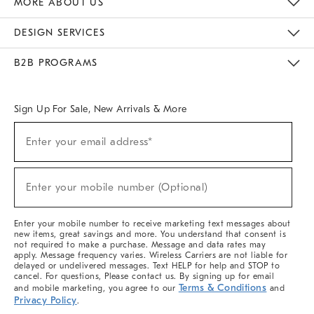
MORE ABOUT US
Sustainability
Responsible Retail Glossary
Designers & Tastemakers
Careers
Find A Store
DESIGN SERVICES
Meet With Design Crew
Ideas & Advice
Room Planner
B2B PROGRAMS
Overview
West Elm TRADE
West Elm CONTRACT
West Elm WORK
Sign Up For Sale, New Arrivals & More
(required)
Sign
Enter your email address*
Up
For
Sale,
(required)
New
Enter your mobile number (Optional)
Arrivals
&
More
Enter your mobile number to receive marketing text messages about
new items, great savings and more. You understand that consent is
not required to make a purchase. Message and data rates may
apply. Message frequency varies. Wireless Carriers are not liable for
delayed or undelivered messages. Text HELP for help and STOP to
cancel. For questions, Please contact us. By signing up for email
Terms & Conditions
and mobile marketing, you agree to our
and
Privacy Policy
.