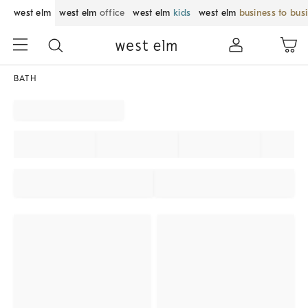
west elm
west elm
office
west elm
kids
west elm
business to bus
BATH