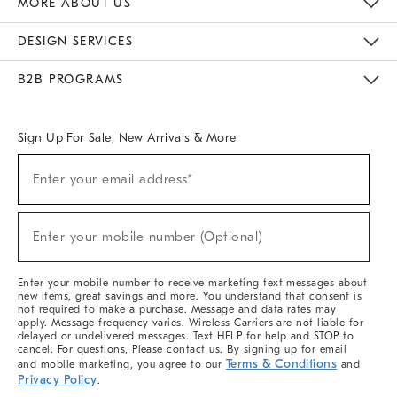
MORE ABOUT US
Sustainability
Responsible Retail Glossary
Designers & Tastemakers
Careers
Find A Store
DESIGN SERVICES
Meet With Design Crew
Ideas & Advice
Room Planner
B2B PROGRAMS
Overview
West Elm TRADE
West Elm CONTRACT
West Elm WORK
Sign Up For Sale, New Arrivals & More
(required)
Sign
Enter your email address*
Up
For
Sale,
(required)
New
Enter your mobile number (Optional)
Arrivals
&
More
Enter your mobile number to receive marketing text messages about
new items, great savings and more. You understand that consent is
not required to make a purchase. Message and data rates may
apply. Message frequency varies. Wireless Carriers are not liable for
delayed or undelivered messages. Text HELP for help and STOP to
cancel. For questions, Please contact us. By signing up for email
Terms & Conditions
and mobile marketing, you agree to our
and
Privacy Policy
.