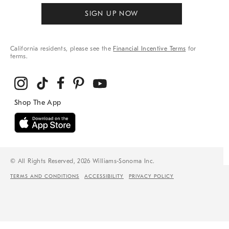
SIGN UP NOW
California residents, please see the
Financial Incentive Terms
for
terms.
© All Rights Reserved, 2026 Williams-Sonoma Inc.
TERMS AND CONDITIONS
ACCESSIBILITY
PRIVACY POLICY