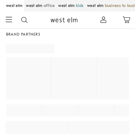
west elm
west elm
office
west elm
kids
west elm
business to bus
BRAND PARTNERS