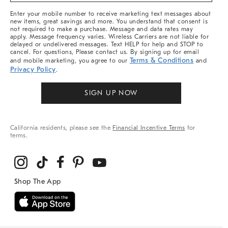
More
Enter your mobile number to receive marketing text messages about
new items, great savings and more. You understand that consent is
not required to make a purchase. Message and data rates may
apply. Message frequency varies. Wireless Carriers are not liable for
delayed or undelivered messages. Text HELP for help and STOP to
cancel. For questions, Please contact us. By signing up for email
Terms & Conditions
and mobile marketing, you agree to our
and
Privacy Policy
.
SIGN UP NOW
California residents, please see the
Financial Incentive Terms
for
terms.