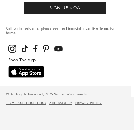
SIGN UP NOW
California residents, please see the
Financial Incentive Terms
for
terms.
© All Rights Reserved, 2026 Williams-Sonoma Inc.
TERMS AND CONDITIONS
ACCESSIBILITY
PRIVACY POLICY