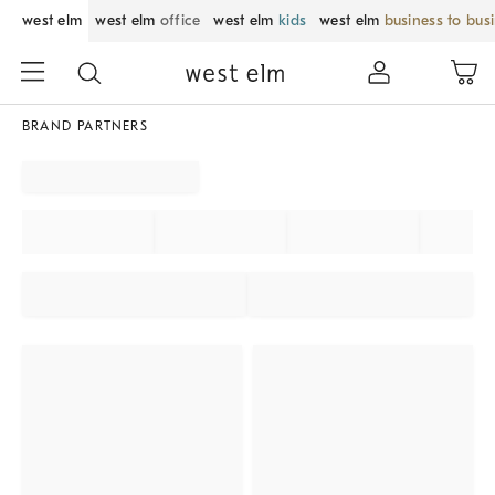
west elm
west elm
office
west elm
kids
west elm
business to bus
BRAND PARTNERS