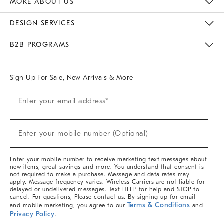
MORE ABOUT US
Sustainability
Responsible Retail Glossary
Designers & Tastemakers
Careers
Find A Store
DESIGN SERVICES
Meet With Design Crew
Ideas & Advice
Room Planner
B2B PROGRAMS
Overview
West Elm TRADE
West Elm CONTRACT
West Elm WORK
Sign Up For Sale, New Arrivals & More
(required)
Sign
Enter your email address*
Up
For
Sale,
(required)
New
Enter your mobile number (Optional)
Arrivals
&
More
Enter your mobile number to receive marketing text messages about
new items, great savings and more. You understand that consent is
not required to make a purchase. Message and data rates may
apply. Message frequency varies. Wireless Carriers are not liable for
delayed or undelivered messages. Text HELP for help and STOP to
cancel. For questions, Please contact us. By signing up for email
Terms & Conditions
and mobile marketing, you agree to our
and
Privacy Policy
.