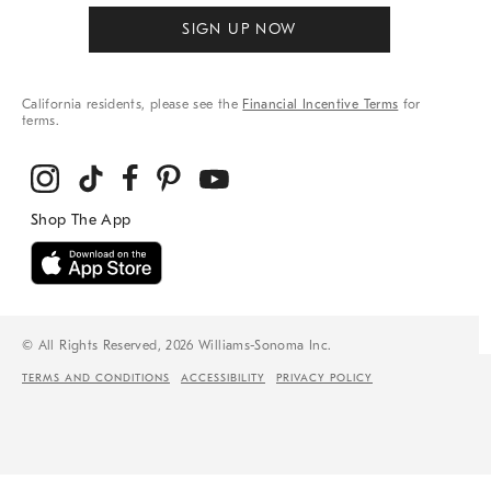
SIGN UP NOW
California residents, please see the
Financial Incentive Terms
for
terms.
© All Rights Reserved, 2026 Williams-Sonoma Inc.
TERMS AND CONDITIONS
ACCESSIBILITY
PRIVACY POLICY