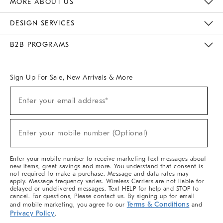
MORE ABOUT US
Sustainability
Responsible Retail Glossary
Designers & Tastemakers
Careers
Find A Store
DESIGN SERVICES
Meet With Design Crew
Ideas & Advice
Room Planner
B2B PROGRAMS
Overview
West Elm TRADE
West Elm CONTRACT
West Elm WORK
Sign Up For Sale, New Arrivals & More
(required)
Sign
Enter your email address*
Up
For
Sale,
(required)
New
Enter your mobile number (Optional)
Arrivals
&
More
Enter your mobile number to receive marketing text messages about
new items, great savings and more. You understand that consent is
not required to make a purchase. Message and data rates may
apply. Message frequency varies. Wireless Carriers are not liable for
delayed or undelivered messages. Text HELP for help and STOP to
cancel. For questions, Please contact us. By signing up for email
Terms & Conditions
and mobile marketing, you agree to our
and
Privacy Policy
.