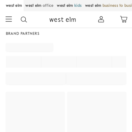
west elm
west elm
office
west elm
kids
west elm
business to bus
BRAND PARTNERS