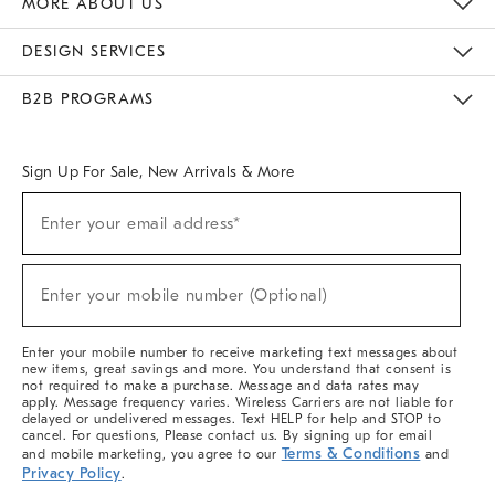
MORE ABOUT US
Sustainability
Responsible Retail Glossary
Designers & Tastemakers
Careers
Find A Store
DESIGN SERVICES
Meet With Design Crew
Ideas & Advice
Room Planner
B2B PROGRAMS
Overview
West Elm TRADE
West Elm CONTRACT
West Elm WORK
Sign Up For Sale, New Arrivals & More
(required)
Sign
Enter your email address*
Up
For
Sale,
(required)
New
Enter your mobile number (Optional)
Arrivals
&
More
Enter your mobile number to receive marketing text messages about
new items, great savings and more. You understand that consent is
not required to make a purchase. Message and data rates may
apply. Message frequency varies. Wireless Carriers are not liable for
delayed or undelivered messages. Text HELP for help and STOP to
cancel. For questions, Please contact us. By signing up for email
Terms & Conditions
and mobile marketing, you agree to our
and
Privacy Policy
.