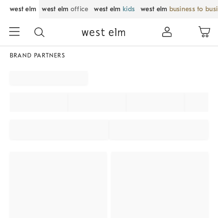
west elm
west elm
office
west elm
kids
west elm
business to bus
BRAND PARTNERS