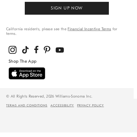
SIGN UP NOW
California residents, please see the
Financial Incentive Terms
for
terms.
© All Rights Reserved, 2026 Williams-Sonoma Inc.
TERMS AND CONDITIONS
ACCESSIBILITY
PRIVACY POLICY