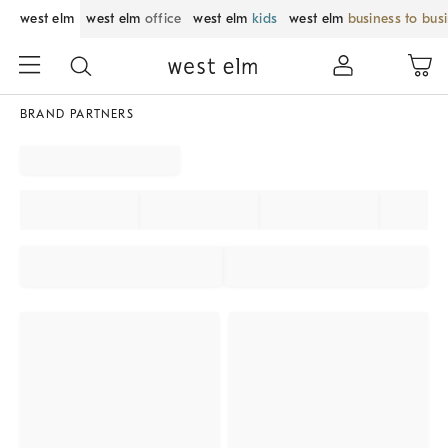
west elm
west elm
office
west elm
kids
west elm
business to bus
BRAND PARTNERS