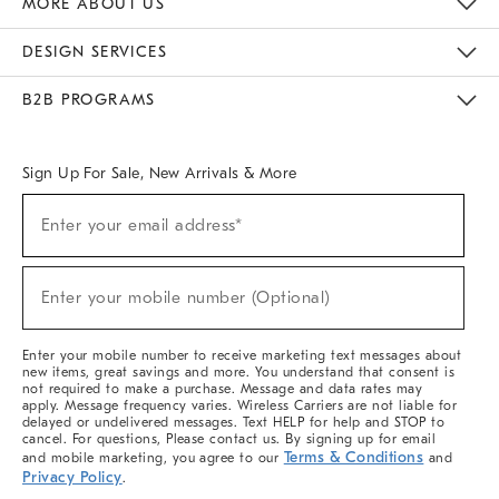
MORE ABOUT US
Sustainability
Responsible Retail Glossary
Designers & Tastemakers
Careers
Find A Store
DESIGN SERVICES
Meet With Design Crew
Ideas & Advice
Room Planner
B2B PROGRAMS
Overview
West Elm TRADE
West Elm CONTRACT
West Elm WORK
Sign Up For Sale, New Arrivals & More
(required)
Sign
Enter your email address*
Up
For
Sale,
(required)
New
Enter your mobile number (Optional)
Arrivals
&
More
Enter your mobile number to receive marketing text messages about
new items, great savings and more. You understand that consent is
not required to make a purchase. Message and data rates may
apply. Message frequency varies. Wireless Carriers are not liable for
delayed or undelivered messages. Text HELP for help and STOP to
cancel. For questions, Please contact us. By signing up for email
Terms & Conditions
and mobile marketing, you agree to our
and
Privacy Policy
.