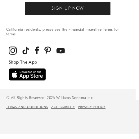
SIGN UP NOW
California residents, please see the
Financial Incentive Terms
for
terms.
© All Rights Reserved, 2026 Williams-Sonoma Inc.
TERMS AND CONDITIONS
ACCESSIBILITY
PRIVACY POLICY