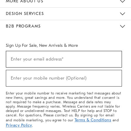
MORE ABOUT US
Sustainability
Responsible Retail Glossary
Designers & Tastemakers
Careers
Find A Store
DESIGN SERVICES
Meet With Design Crew
Ideas & Advice
Room Planner
B2B PROGRAMS
Overview
West Elm TRADE
West Elm CONTRACT
West Elm WORK
Sign Up For Sale, New Arrivals & More
(required)
Sign
Enter your email address*
Up
For
Sale,
(required)
New
Enter your mobile number (Optional)
Arrivals
&
More
Enter your mobile number to receive marketing text messages about
new items, great savings and more. You understand that consent is
not required to make a purchase. Message and data rates may
apply. Message frequency varies. Wireless Carriers are not liable for
delayed or undelivered messages. Text HELP for help and STOP to
cancel. For questions, Please contact us. By signing up for email
Terms & Conditions
and mobile marketing, you agree to our
and
Privacy Policy
.