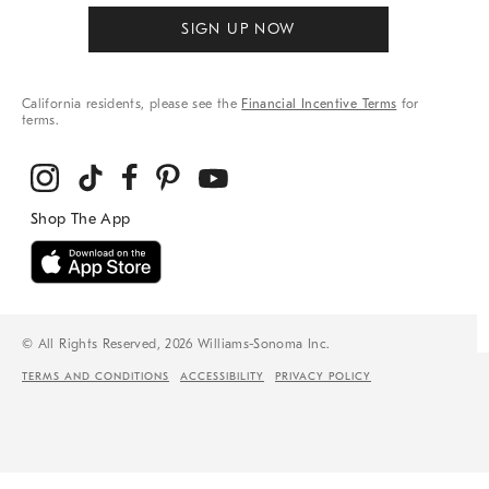
SIGN UP NOW
California residents, please see the
Financial Incentive Terms
for
terms.
© All Rights Reserved, 2026 Williams-Sonoma Inc.
TERMS AND CONDITIONS
ACCESSIBILITY
PRIVACY POLICY