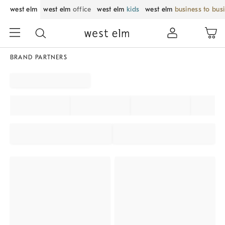
west elm
west elm
office
west elm
kids
west elm
business to bus
BRAND PARTNERS