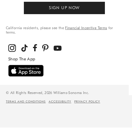
SIGN UP NOW
California residents, please see the
Financial Incentive Terms
for
terms.
© All Rights Reserved, 2026 Williams-Sonoma Inc.
TERMS AND CONDITIONS
ACCESSIBILITY
PRIVACY POLICY