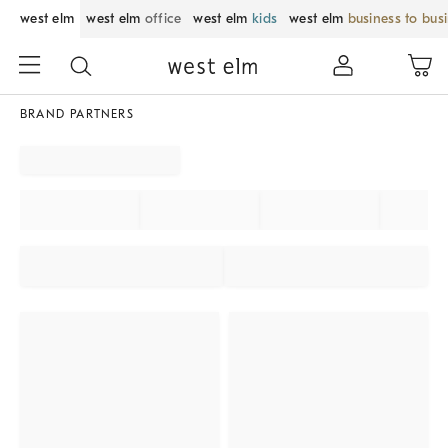
west elm
west elm
office
west elm
kids
west elm
business to bus
BRAND PARTNERS