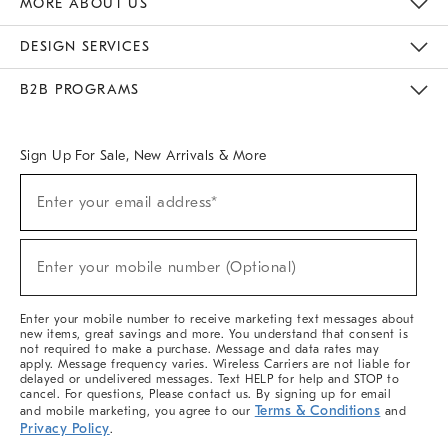
MORE ABOUT US
Sustainability
Responsible Retail Glossary
Designers & Tastemakers
Careers
Find A Store
DESIGN SERVICES
Meet With Design Crew
Ideas & Advice
Room Planner
B2B PROGRAMS
Overview
West Elm TRADE
West Elm CONTRACT
West Elm WORK
Sign Up For Sale, New Arrivals & More
(required)
Sign
Enter your email address*
Up
For
Sale,
(required)
New
Enter your mobile number (Optional)
Arrivals
&
More
Enter your mobile number to receive marketing text messages about
new items, great savings and more. You understand that consent is
not required to make a purchase. Message and data rates may
apply. Message frequency varies. Wireless Carriers are not liable for
delayed or undelivered messages. Text HELP for help and STOP to
cancel. For questions, Please contact us. By signing up for email
Terms & Conditions
and mobile marketing, you agree to our
and
Privacy Policy
.