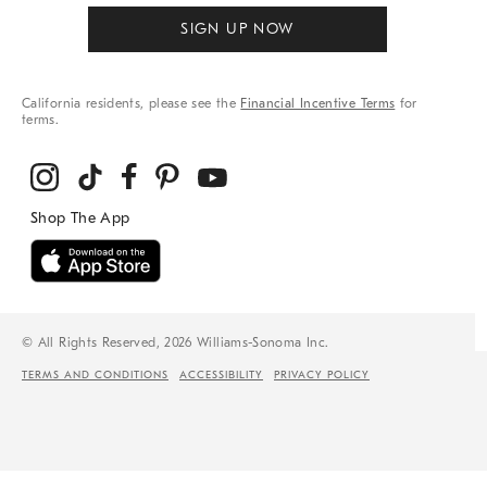
SIGN UP NOW
California residents, please see the
Financial Incentive Terms
for
terms.
© All Rights Reserved, 2026 Williams-Sonoma Inc.
TERMS AND CONDITIONS
ACCESSIBILITY
PRIVACY POLICY