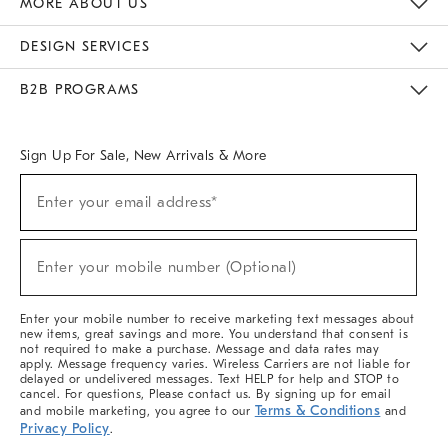
MORE ABOUT US
Sustainability
Responsible Retail Glossary
Designers & Tastemakers
Careers
Find A Store
DESIGN SERVICES
Meet With Design Crew
Ideas & Advice
Room Planner
B2B PROGRAMS
Overview
West Elm TRADE
West Elm CONTRACT
West Elm WORK
Sign Up For Sale, New Arrivals & More
(required)
Sign
Enter your email address*
Up
For
Sale,
(required)
New
Enter your mobile number (Optional)
Arrivals
&
More
Enter your mobile number to receive marketing text messages about
new items, great savings and more. You understand that consent is
not required to make a purchase. Message and data rates may
apply. Message frequency varies. Wireless Carriers are not liable for
delayed or undelivered messages. Text HELP for help and STOP to
cancel. For questions, Please contact us. By signing up for email
Terms & Conditions
and mobile marketing, you agree to our
and
Privacy Policy
.