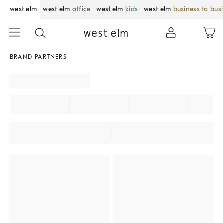
west elm
west elm
office
west elm
kids
west elm
business to bus
BRAND PARTNERS