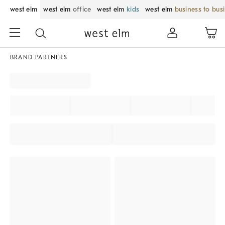
west elm
west elm
office
west elm
kids
west elm
business to bus
BRAND PARTNERS