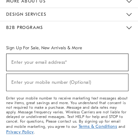
MORE ABOUT US
Sustainability
Responsible Retail Glossary
Designers & Tastemakers
Careers
Find A Store
DESIGN SERVICES
Meet With Design Crew
Ideas & Advice
Room Planner
B2B PROGRAMS
Overview
West Elm TRADE
West Elm CONTRACT
West Elm WORK
Sign Up For Sale, New Arrivals & More
(required)
Sign
Enter your email address*
Up
For
Sale,
(required)
New
Enter your mobile number (Optional)
Arrivals
&
More
Enter your mobile number to receive marketing text messages about
new items, great savings and more. You understand that consent is
not required to make a purchase. Message and data rates may
apply. Message frequency varies. Wireless Carriers are not liable for
delayed or undelivered messages. Text HELP for help and STOP to
cancel. For questions, Please contact us. By signing up for email
Terms & Conditions
and mobile marketing, you agree to our
and
Privacy Policy
.