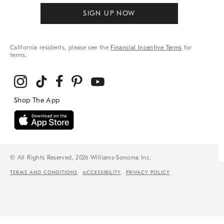
SIGN UP NOW
California residents, please see the
Financial Incentive Terms
for
terms.
© All Rights Reserved, 2026 Williams-Sonoma Inc.
TERMS AND CONDITIONS
ACCESSIBILITY
PRIVACY POLICY