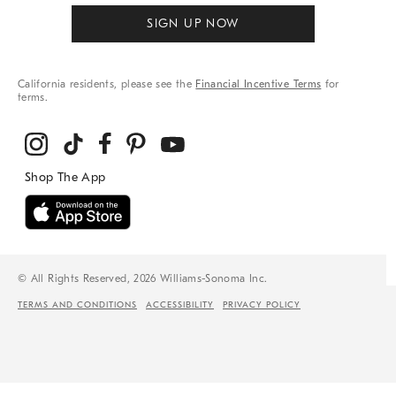
SIGN UP NOW
California residents, please see the
Financial Incentive Terms
for
terms.
© All Rights Reserved, 2026 Williams-Sonoma Inc.
TERMS AND CONDITIONS
ACCESSIBILITY
PRIVACY POLICY