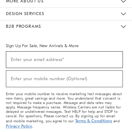
MORE ABOUT US
Sustainability
Responsible Retail Glossary
Designers & Tastemakers
Careers
Find A Store
DESIGN SERVICES
Meet With Design Crew
Ideas & Advice
Room Planner
B2B PROGRAMS
Overview
West Elm TRADE
West Elm CONTRACT
West Elm WORK
Sign Up For Sale, New Arrivals & More
(required)
Sign
Enter your email address*
Up
For
Sale,
(required)
New
Enter your mobile number (Optional)
Arrivals
&
More
Enter your mobile number to receive marketing text messages about
new items, great savings and more. You understand that consent is
not required to make a purchase. Message and data rates may
apply. Message frequency varies. Wireless Carriers are not liable for
delayed or undelivered messages. Text HELP for help and STOP to
cancel. For questions, Please contact us. By signing up for email
Terms & Conditions
and mobile marketing, you agree to our
and
Privacy Policy
.