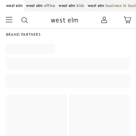
west elm
west elm
office
west elm
kids
west elm
business to bus
BRAND PARTNERS